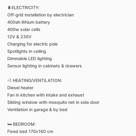
🔋ELECTRICITY:
Off-grid
installation
by
electrician
400ah
lithium
battery
400w
solar
cells
12V
&
230V
Charging
for
electric
pole
Spotlights
in
ceiling
Dimmable
LED
lighting
Sensor
lighting
in
cabinets
&
drawers
💨
HEATING
​/​
VENTILATION:
Diesel
heater
Fan
in
kitchen
with
intake
and
exhaust
Sliding
window
with
mosquito
net
in
side
door
Ventilation
in
garage
&
by
bed
🛏️
BEDROOM:
Fixed
bed
170x160
cm