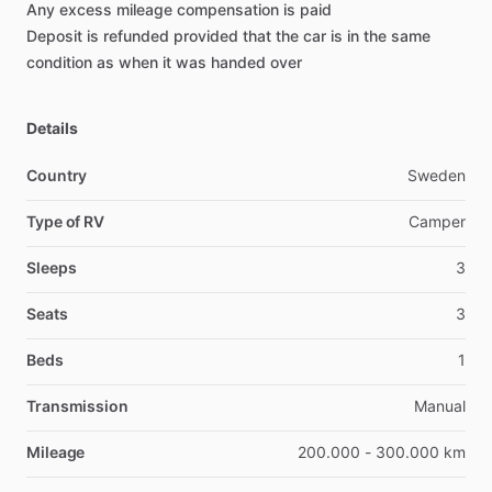
Any
excess
mileage
compensation
is
paid
Deposit
is
refunded
provided
that
the
car
is
in
the
same
condition
as
when
it
was
handed
over
Details
Country
Sweden
Type of RV
Camper
Sleeps
3
Seats
3
Beds
1
Transmission
Manual
Mileage
200.000 - 300.000 km