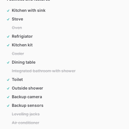
Kitchen with sink
Stove
Oven
Refrigiator
Kitchen kit
Cooler
Dining table
Integrated bathroom with shower
Toilet
Outside shower
Backup camera
Backup sensors
Levelling jacks
Air conditioner