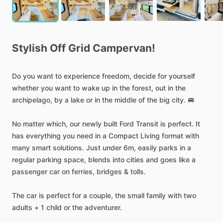
Stylish
Off
Grid
Campervan!
Do
you
want
to
experience
freedom,
decide
for
yourself
whether
you
want
to
wake
up
in
the
forest,
out
in
the
archipelago,
by
a
lake
or
in
the
middle
of
the
big
city.
🚐
No
matter
which,
our
newly
built
Ford
Transit
is
perfect.
It
has
everything
you
need
in
a
Compact
Living
format
with
many
smart
solutions.
Just
under
6m,
easily
parks
in
a
regular
parking
space,
blends
into
cities
and
goes
like
a
passenger
car
on
ferries,
bridges
&
tolls.
The
car
is
perfect
for
a
couple,
the
small
family
with
two
adults
+
1
child
or
the
adventurer.