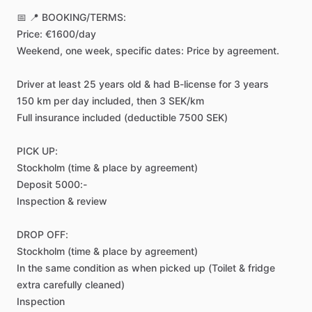
📅
📍
BOOKING
​/​
TERMS:
Price:
€1600
​/​
day
Weekend,
one
week,
specific
dates:
Price
by
agreement.
Driver
at
least
25
years
old
&
had
B-license
for
3
years
150
km
per
day
included,
then
3
SEK
​/​
km
Full
insurance
included
(deductible
7500
SEK)
PICK
UP:
Stockholm
(time
&
place
by
agreement)
Deposit
5000:-
Inspection
&
review
DROP
OFF:
Stockholm
(time
&
place
by
agreement)
In
the
same
condition
as
when
picked
up
(Toilet
&
fridge
extra
carefully
cleaned)
Inspection