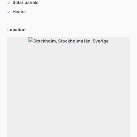
Solar panels
Heater
Location