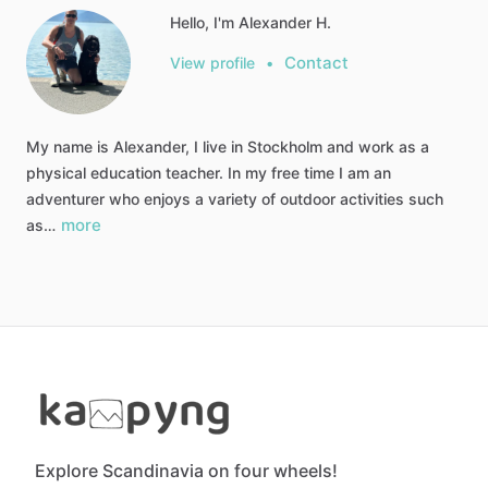
Hello, I'm Alexander H.
Contact
View profile
•
My name is Alexander, I live in Stockholm and work as a
physical education teacher. In my free time I am an
adventurer who enjoys a variety of outdoor activities such
more
as…
Explore Scandinavia on four wheels!