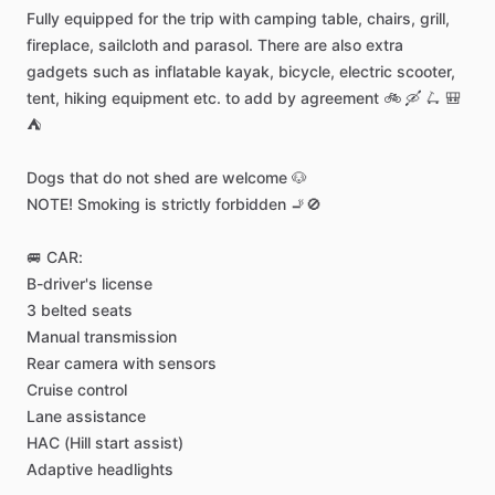
Fully
equipped
for
the
trip
with
camping
table,
chairs,
grill,
fireplace,
sailcloth
and
parasol.
There
are
also
extra
gadgets
such
as
inflatable
kayak,
bicycle,
electric
scooter,
tent,
hiking
equipment
etc.
to
add
by
agreement
🚲
🛶
🛴
🎒
⛺️
Dogs
that
do
not
shed
are
welcome
🐶
NOTE!
Smoking
is
strictly
forbidden
🚬🚫
🚐
CAR:
B-driver's
license
3
belted
seats
Manual
transmission
Rear
camera
with
sensors
Cruise
control
Lane
assistance
HAC
(Hill
start
assist)
Adaptive
headlights