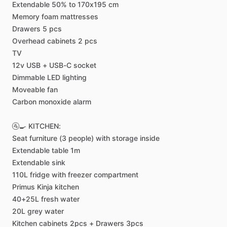
Extendable
50%
to
170x195
cm
Memory
foam
mattresses
Drawers
5
pcs
Overhead
cabinets
2
pcs
TV
12v
USB
+
USB-C
socket
Dimmable
LED
lighting
Moveable
fan
Carbon
monoxide
alarm
🚰🍳
KITCHEN:
Seat
furniture
(3
people)
with
storage
inside
Extendable
table
1m
Extendable
sink
110L
fridge
with
freezer
compartment
Primus
Kinja
kitchen
40+25L
fresh
water
20L
grey
water
Kitchen
cabinets
2pcs
+
Drawers
3pcs