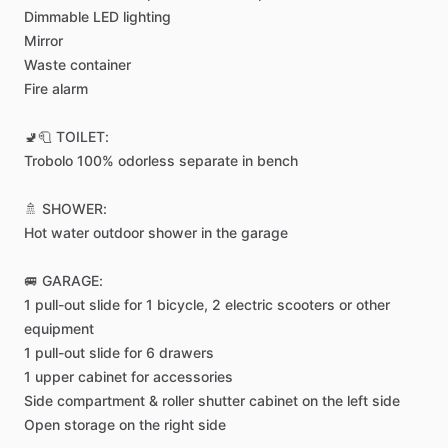
Dimmable
LED
lighting
Mirror
Waste
container
Fire
alarm
🚽🧻
TOILET:
Trobolo
100%
odorless
separate
in
bench
🚿
SHOWER:
Hot
water
outdoor
shower
in
the
garage
🚐
GARAGE:
1
pull-out
slide
for
1
bicycle,
2
electric
scooters
or
other
equipment
1
pull-out
slide
for
6
drawers
1
upper
cabinet
for
accessories
Side
compartment
&
roller
shutter
cabinet
on
the
left
side
Open
storage
on
the
right
side