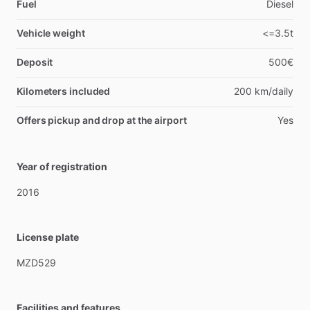
Fuel
Diesel
Vehicle weight
<=3.5t
Deposit
500€
Kilometers included
200 km/daily
Offers pickup and drop at the airport
Yes
Year of registration
2016
License plate
MZD529
Facilities and features