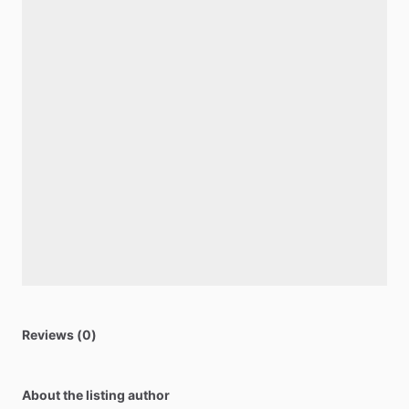
Reviews (0)
About the listing author