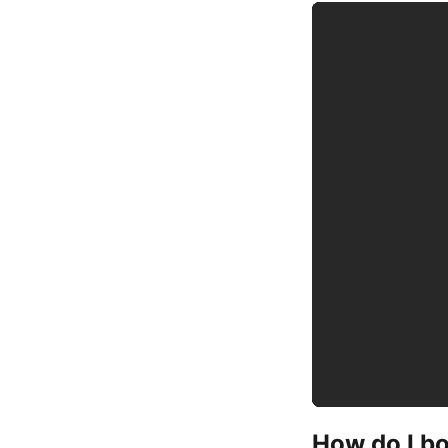
How do I b