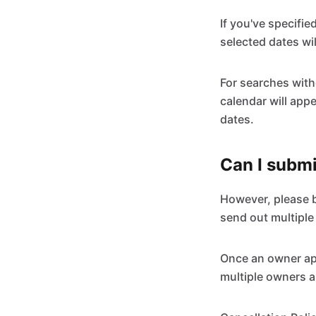
If you've specifie
selected dates wil
For searches witho
calendar will appe
dates.
Can I submi
However, please be
send out multiple
Once an owner app
multiple owners a