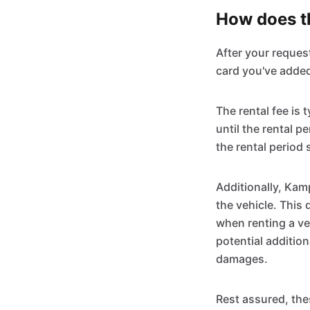
How does th
After your reques
card you've added
The rental fee is
until the rental p
the rental period 
Additionally, Kam
the vehicle. This 
when renting a ve
potential addition
damages.
Rest assured, the