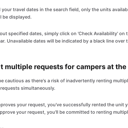
d your travel dates in the search field, only the units availab
l be displayed.
ut specified dates, simply click on 'Check Availability' on t
ar. Unavailable dates will be indicated by a black line over 
t multiple requests for campers at th
 cautious as there's a risk of inadvertently renting multipl
 requests simultaneously.
roves your request, you've successfully rented the unit y
pprove your request, you'll be committed to renting multipl