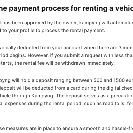
e payment process for renting a vehi
t has been approved by the owner, kampyng will automatic
 to your profile to process the rental payment.
 typically deducted from your account when there are 3 mo
eriod begins. However, if you submit a request with less th
starts, the rental fee will be withdrawn immediately.
pyng will hold a deposit ranging between 500 and 1500 eu
deposit will be deducted from a card during the digital che
hicle through Kampyng. The deposit serves as a precautio
al expenses during the rental period, such as road tolls, fer
se measures are in place to ensure a smooth and hassle-fr