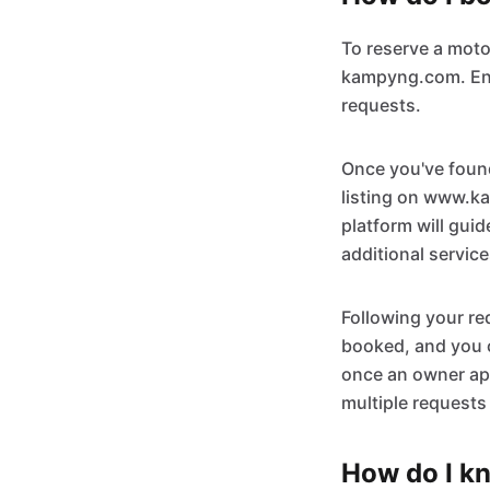
To reserve a mot
kampyng.com. Ensu
requests.
Once you've found
listing on www.ka
platform will gui
additional servic
Following your re
booked, and you c
once an owner app
multiple requests
How do I kn