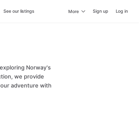
See our listings
Sign up
Log in
More
 exploring Norway's
ction, we provide
our adventure with