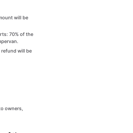
mount will be
rts: 70% of the
mpervan.
 refund will be
to owners,