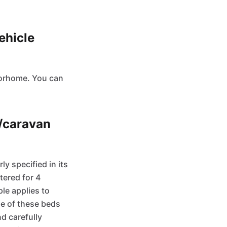
ehicle
otorhome. You can
e/caravan
 specified in its
tered for 4
ple applies to
me of these beds
d carefully