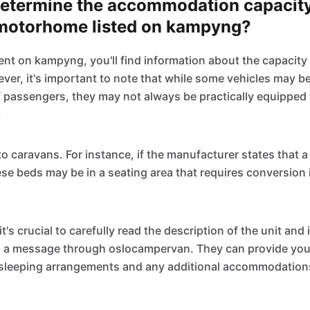
determine the accommodation capacity
motorhome listed on kampyng?
ent on kampyng, you'll find information about the capacity
r, it's important to note that while some vehicles may be 
f passengers, they may not always be practically equippe
.
to caravans. For instance, if the manufacturer states that 
se beds may be in a seating area that requires conversion 
it's crucial to carefully read the description of the unit and
 a message through oslocampervan. They can provide you 
 sleeping arrangements and any additional accommodations 