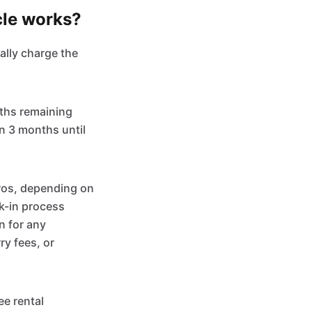
cle works?
ally charge the
nths remaining
an 3 months until
ros, depending on
ck-in process
n for any
ry fees, or
ee rental