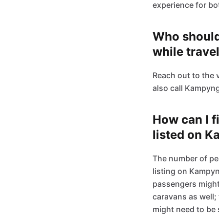
experience for bo
Who should 
while trave
Reach out to the 
also call Kampyn
How can I f
listed on 
The number of peo
listing on Kampyn
passengers might n
caravans as well;
might need to be 