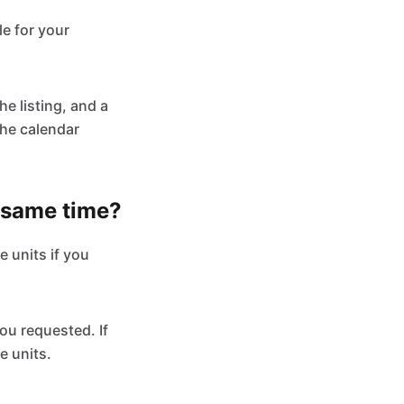
le for your
he listing, and a
the calendar
e same time?
e units if you
ou requested. If
e units.