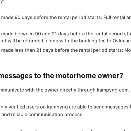
y:
 made 90 days before the rental period starts: Full rental a
 made between 90 and 21 days before the rental period sta
unt will be refunded, along with the booking fee to Osloca
 made less than 21 days before the rental period starts: No
 messages to the motorhome owner?
ommunicate with the owner directly through kampyng.com.
only verified users on kampyng are able to send messages 
 and reliable communication process.