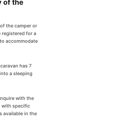
 of the
 of the camper or
registered for a
d to accommodate
a caravan has 7
into a sleeping
 inquire with the
with specific
available in the