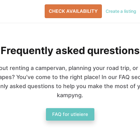
CHECK AVAILABILITY
Create a listing
Frequently asked qurestions
ut renting a campervan, planning your road trip, or
pes? You've come to the right place! In our FAQ se
ly asked questions to help you make the most of y
kampyng.
FAQ for utleiere