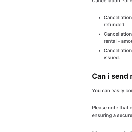
Cancellation Polic
Cancellation
refunded.
Cancellation
rental - amo
Cancellation
issued.
Can i send
You can easily c
Please note that 
ensuring a secure