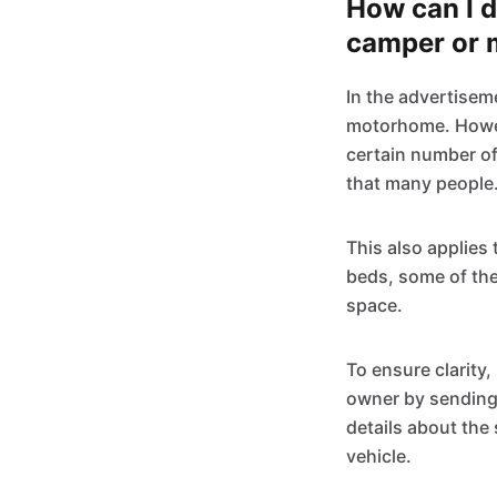
How can I 
camper or 
In the advertisem
motorhome. Howeve
certain number o
that many people
This also applies 
beds, some of the
space.
To ensure clarity, 
owner by sending
details about the
vehicle.