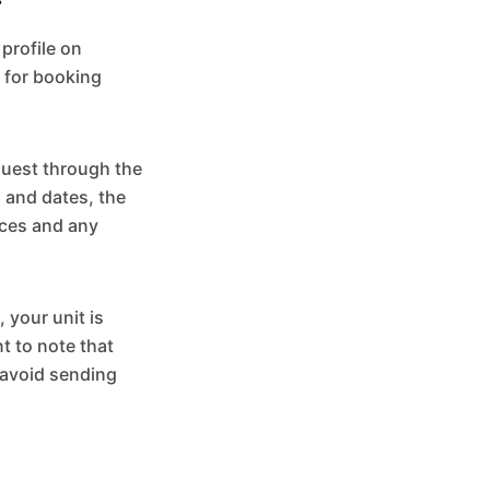
profile on
 for booking
quest through the
 and dates, the
nces and any
 your unit is
t to note that
 avoid sending