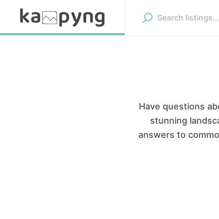
Have questions abo
stunning landsca
answers to common