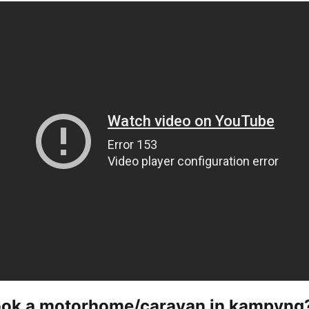
ook a motorhome/caravan in kampyng