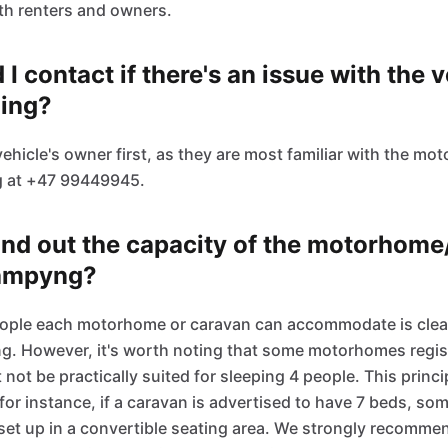
th renters and owners.
I contact if there's an issue with the v
ling?
vehicle's owner first, as they are most familiar with the m
g at +47 99449945.
ind out the capacity of the motorhom
Kampyng?
ple each motorhome or caravan can accommodate is clearly
g. However, it's worth noting that some motorhomes regis
ot be practically suited for sleeping 4 people. This princi
 for instance, if a caravan is advertised to have 7 beds, so
set up in a convertible seating area. We strongly recommen