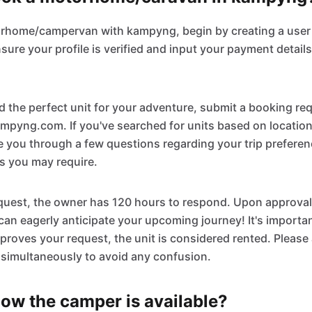
orhome/campervan with kampyng, begin by creating a user 
re your profile is verified and input your payment details
 the perfect unit for your adventure, submit a booking re
mpyng.com. If you've searched for units based on location
de you through a few questions regarding your trip prefere
es you may require.
quest, the owner has 120 hours to respond. Upon approval,
an eagerly anticipate your upcoming journey! It's importan
roves your request, the unit is considered rented. Please
 simultaneously to avoid any confusion.
ow the camper is available?