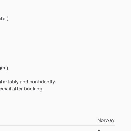
hter)
ging
fortably
and
confidently.
email
after
booking.
Norway