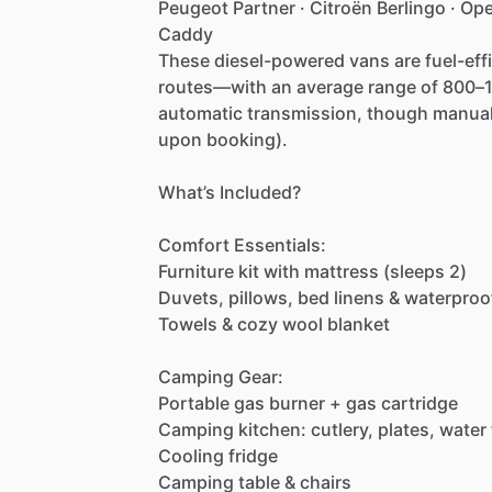
Peugeot
Partner
·
Citroën
Berlingo
·
Ope
Caddy
These
diesel-powered
vans
are
fuel-eff
routes—with
an
average
range
of
800–1
automatic
transmission,
though
manua
upon
booking).
What’s
Included?
Comfort
Essentials:
Furniture
kit
with
mattress
(sleeps
2)
Duvets,
pillows,
bed
linens
&
waterproo
Towels
&
cozy
wool
blanket
Camping
Gear:
Portable
gas
burner
+
gas
cartridge
Camping
kitchen:
cutlery,
plates,
water
Cooling
fridge
Camping
table
&
chairs