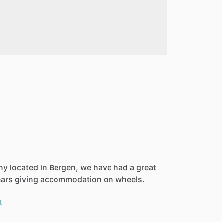
ny located in Bergen, we have had a great
ears giving accommodation on wheels.
t