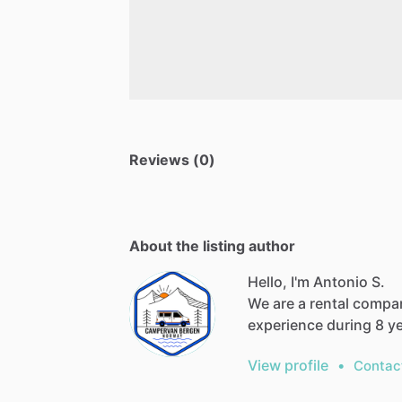
Reviews (0)
About the listing author
Hello, I'm Antonio S.
We are a rental compa
experience during 8 y
View profile
•
Contac