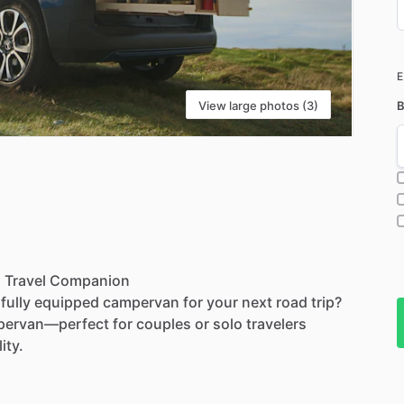
D
i
View large photos (3)
B
l
Travel
Companion
fully
equipped
campervan
for
your
next
road
trip?
ervan—perfect
for
couples
or
solo
travelers
lity.