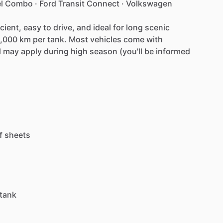
l
Combo
·
Ford
Transit
Connect
·
Volkswagen
icient,
easy
to
drive,
and
ideal
for
long
scenic
,000
km
per
tank.
Most
vehicles
come
with
l
may
apply
during
high
season
(you'll
be
informed
f
sheets
tank