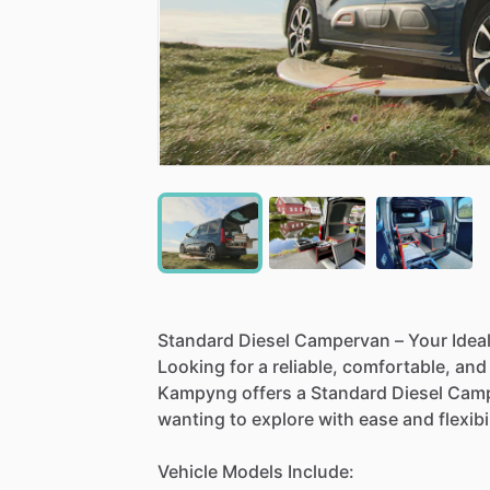
Standard
Diesel
Campervan
–
Your
Idea
Looking
for
a
reliable,
comfortable,
and
Kampyng
offers
a
Standard
Diesel
Camp
wanting
to
explore
with
ease
and
flexibi
Vehicle
Models
Include: