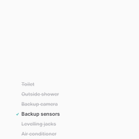
Toilet
Outside shower
Backup camera
Backup sensors
Levelling jacks
Air conditioner