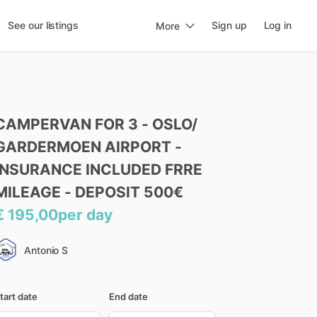
See our listings
Sign up
Log in
More
CAMPERVAN
FOR
3
-
OSLO
​/​
GARDERMOEN
AIRPORT
-
INSURANCE
INCLUDED
FRRE
MILEAGE
-
DEPOSIT
500€
€ 195,00
per day
Antonio S
tart date
End date