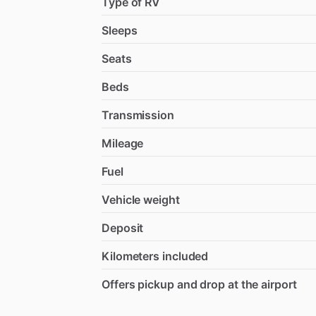
Type of RV
Sleeps
Seats
Beds
Transmission
Mileage
Fuel
Vehicle weight
Deposit
Kilometers included
Offers pickup and drop at the airport