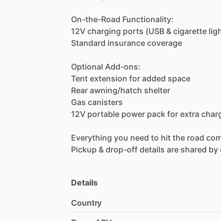
On-the-Road
Functionality:
12V
charging
ports
(USB
&
cigarette
lig
Standard
insurance
coverage
Optional
Add-ons:
Tent
extension
for
added
space
Rear
awning
​/​
hatch
shelter
Gas
canisters
12V
portable
power
pack
for
extra
char
Everything
you
need
to
hit
the
road
com
Pickup
&
drop-off
details
are
shared
by
Details
Country