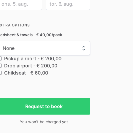
ate
Date
nput
input
EXTRA OPTIONS
edsheet & towels - € 40,00/pack
Pickup airport - € 200,00
Drop airport - € 200,00
Childseat - € 60,00
Request to book
You won't be charged yet