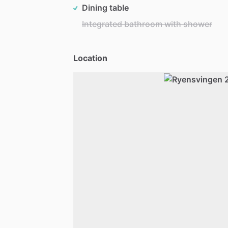
Dining table
Integrated bathroom with shower
Location