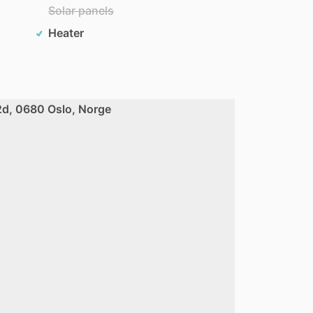
Solar panels
Heater