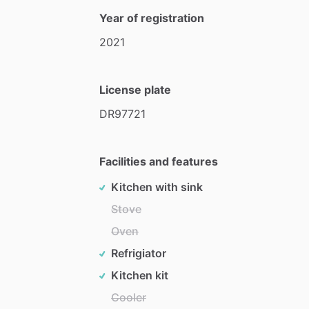
Year of registration
2021
License plate
DR97721
Facilities and features
Kitchen with sink
Stove
Oven
Refrigiator
Kitchen kit
Cooler