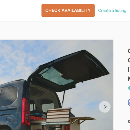
CHECK AVAILABILITY
Create a listing
S