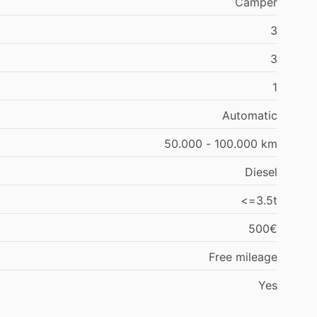
Camper
3
3
1
Automatic
50.000 - 100.000 km
Diesel
<=3.5t
500€
Free mileage
Yes