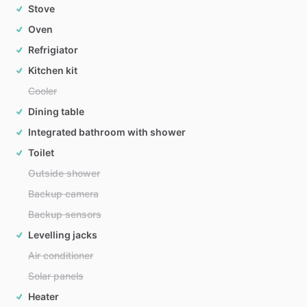
Stove
Oven
Refrigiator
Kitchen kit
Cooler
Dining table
Integrated bathroom with shower
Toilet
Outside shower
Backup camera
Backup sensors
Levelling jacks
Air conditioner
Solar panels
Heater