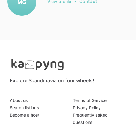
Contact
MG
View profile
•
Explore Scandinavia on four wheels!
About us
Terms of Service
Search listings
Privacy Policy
Become a host
Frequently asked
questions