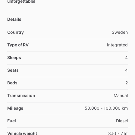
unforgettable!
Details
Country
Sweden
Type of RV
Integrated
Sleeps
4
Seats
4
Beds
2
Transmission
Manual
Mileage
50.000 - 100.000 km
Fuel
Diesel
Vehicle weight
3.5t - 7.5t