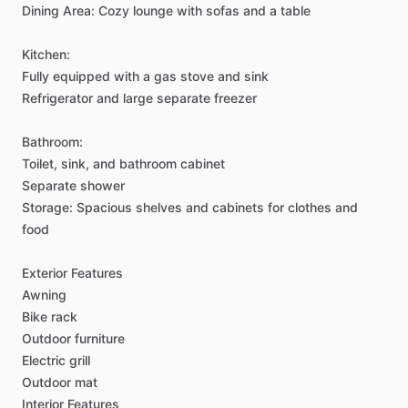
Dining
Area:
Cozy
lounge
with
sofas
and
a
table
Kitchen:
Fully
equipped
with
a
gas
stove
and
sink
Refrigerator
and
large
separate
freezer
Bathroom:
Toilet,
sink,
and
bathroom
cabinet
Separate
shower
Storage:
Spacious
shelves
and
cabinets
for
clothes
and
food
Exterior
Features
Awning
Bike
rack
Outdoor
furniture
Electric
grill
Outdoor
mat
Interior
Features