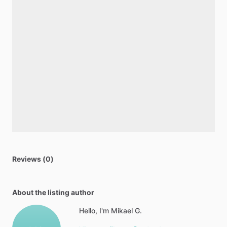
Reviews (0)
About the listing author
Hello, I'm Mikael G.