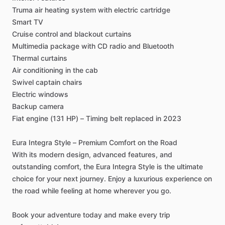
Truma
air
heating
system
with
electric
cartridge
Smart
TV
Cruise
control
and
blackout
curtains
Multimedia
package
with
CD
radio
and
Bluetooth
Thermal
curtains
Air
conditioning
in
the
cab
Swivel
captain
chairs
Electric
windows
Backup
camera
Fiat
engine
(131
HP)
–
Timing
belt
replaced
in
2023
Eura
Integra
Style
–
Premium
Comfort
on
the
Road
With
its
modern
design,
advanced
features,
and
outstanding
comfort,
the
Eura
Integra
Style
is
the
ultimate
choice
for
your
next
journey.
Enjoy
a
luxurious
experience
on
the
road
while
feeling
at
home
wherever
you
go.
Book
your
adventure
today
and
make
every
trip