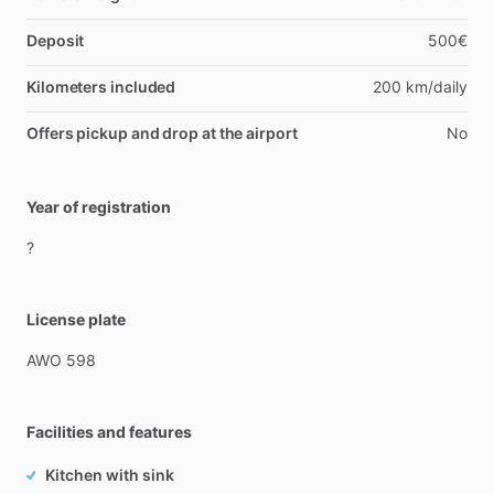
Deposit
500€
Kilometers included
200 km/daily
Offers pickup and drop at the airport
No
Year of registration
?
License plate
AWO
598
Facilities and features
Kitchen with sink