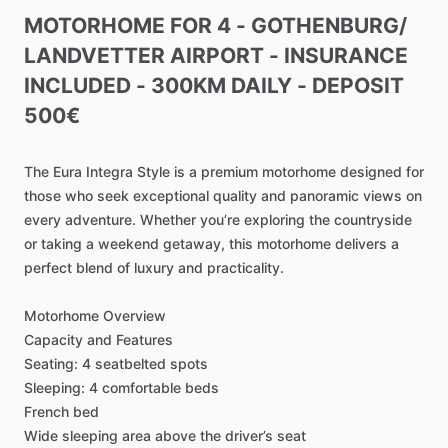
MOTORHOME
FOR
4
-
GOTHENBURG
​/​
LANDVETTER
AIRPORT
-
INSURANCE
INCLUDED
-
300KM
DAILY
-
DEPOSIT
500€
The
Eura
Integra
Style
is
a
premium
motorhome
designed
for
those
who
seek
exceptional
quality
and
panoramic
views
on
every
adventure.
Whether
you’re
exploring
the
countryside
or
taking
a
weekend
getaway,
this
motorhome
delivers
a
perfect
blend
of
luxury
and
practicality.
Motorhome
Overview
Capacity
and
Features
Seating:
4
seatbelted
spots
Sleeping:
4
comfortable
beds
French
bed
Wide
sleeping
area
above
the
driver’s
seat