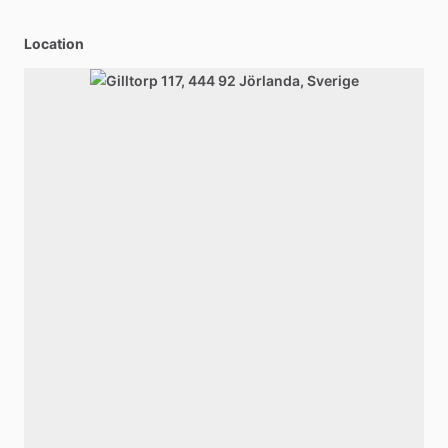
Location