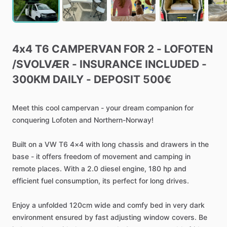
4x4
T6
CAMPERVAN
FOR
2
-
LOFOTEN
/​
SVOLVÆR
-
INSURANCE
INCLUDED
-
300KM
DAILY
-
DEPOSIT
500€
Meet
this
cool
campervan
-
your
dream
companion
for
conquering
Lofoten
and
Northern-Norway!
Built
on
a
VW
T6
4×4
with
long
chassis
and
drawers
in
the
base
-
it
offers
freedom
of
movement
and
camping
in
remote
places.
With
a
2.0
diesel
engine,
180
hp
and
efficient
fuel
consumption,
its
perfect
for
long
drives.
Enjoy
a
unfolded
120cm
wide
and
comfy
bed
in
very
dark
environment
ensured
by
fast
adjusting
window
covers.
Be