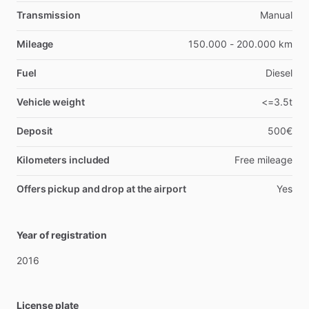
Transmission
Manual
Mileage
150.000 - 200.000 km
Fuel
Diesel
Vehicle weight
<=3.5t
Deposit
500€
Kilometers included
Free mileage
Offers pickup and drop at the airport
Yes
Year of registration
2016
License plate