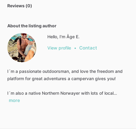
Reviews (0)
About the listing author
Hello, I'm Åge E.
Contact
View profile
•
I´m a passionate outdoorsman, and love the freedom and
platform for great adventures a campervan gives you!
I´m also a native Northern Norwayer with lots of local…
more