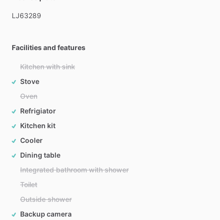
LJ63289
Facilities and features
Kitchen with sink
Stove
Oven
Refrigiator
Kitchen kit
Cooler
Dining table
Integrated bathroom with shower
Toilet
Outside shower
Backup camera