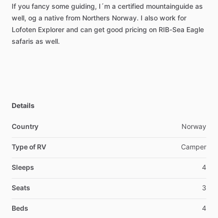
If
you
fancy
some
guiding,
I´m
a
certified
mountainguide
as
well,
og
a
native
from
Northers
Norway.
I
also
work
for
Lofoten
Explorer
and
can
get
good
pricing
on
RIB-Sea
Eagle
safaris
as
well.
Details
Country
Norway
Type of RV
Camper
Sleeps
4
Seats
3
Beds
4