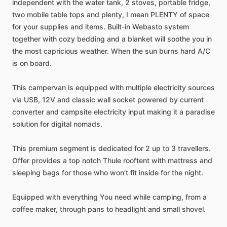
independent
with
the
water
tank,
2
stoves,
portable
fridge,
two
mobile
table
tops
and
plenty,
I
mean
PLENTY
of
space
for
your
supplies
and
items.
Built-in
Webasto
system
together
with
cozy
bedding
and
a
blanket
will
soothe
you
in
the
most
capricious
weather.
When
the
sun
burns
hard
A​
​/​
​C
is
on
board.
This
campervan
is
equipped
with
multiple
electricity
sources
via
USB,
12V
and
classic
wall
socket
powered
by
current
converter
and
campsite
electricity
input
making
it
a
paradise
solution
for
digital
nomads.
This
premium
segment
is
dedicated
for
2
up
to
3
travellers.
Offer
provides
a
top
notch
Thule
rooftent
with
mattress
and
sleeping
bags
for
those
who
won’t
fit
inside
for
the
night.
Equipped
with
everything
You
need
while
camping,
from
a
coffee
maker,
through
pans
to
headlight
and
small
shovel.