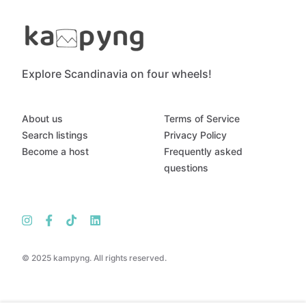
Explore Scandinavia on four wheels!
About us
Terms of Service
Search listings
Privacy Policy
Become a host
Frequently asked
questions
© 2025 kampyng. All rights reserved.