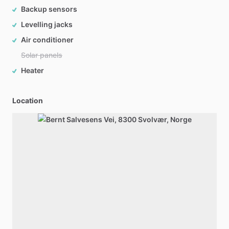
Backup sensors
Levelling jacks
Air conditioner
Solar panels
Heater
Location