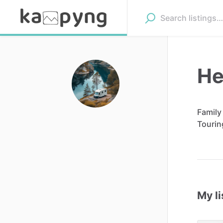
He
Family
Tourin
My li