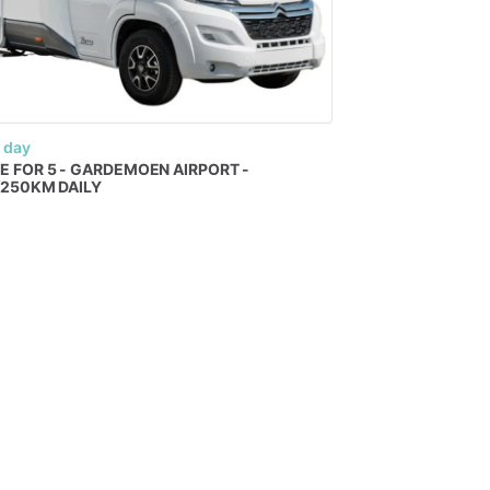
 day
E
FOR
5
-
GARDEMOEN
AIRPORT
-
​
250KM
DAILY