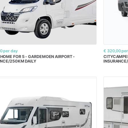
00
per day
€ 320,00
per
RHOME
FOR
5
-
GARDEMOEN
AIRPORT
-
CITYCAMPE
ANCE
​/​
250KM
DAILY
INSURANCE
​/