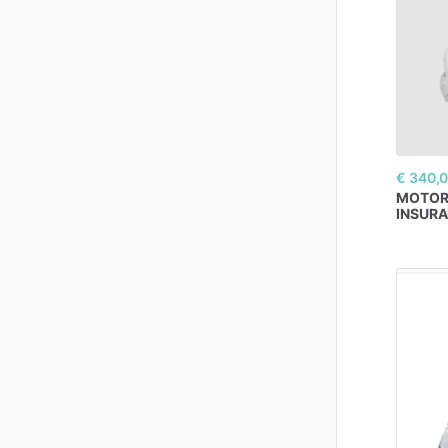
€ 340,
MOTO
INSUR