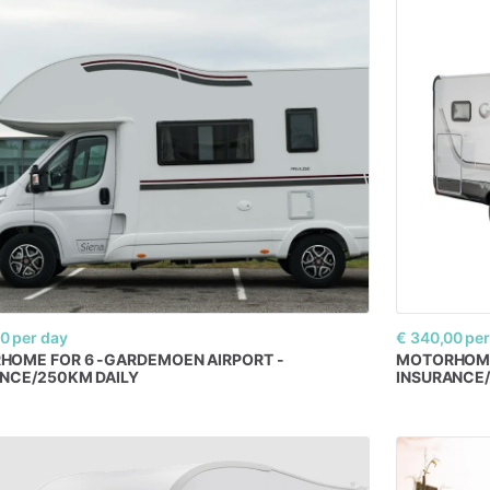
00
per day
€ 340,00
per
RHOME
FOR
6
-GARDEMOEN
AIRPORT
-
MOTORHOM
NCE​
​/​
​250KM
DAILY
INSURANCE
​/