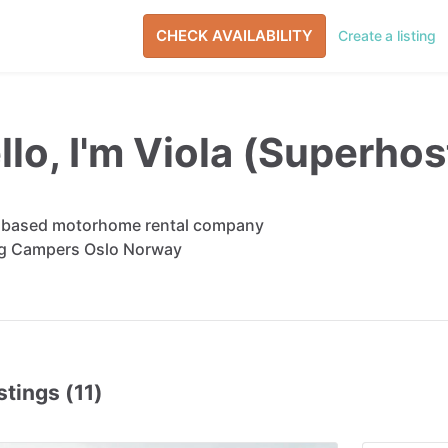
CHECK AVAILABILITY
Create a listing
llo, I'm Viola (Superhos
 based motorhome rental company
g Campers Oslo Norway
stings (11)