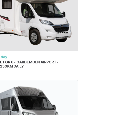
 day
E
FOR
6
-
GARDEMOEN
AIRPORT
-
​
250KM
DAILY