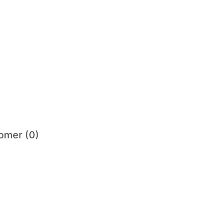
omer (0)