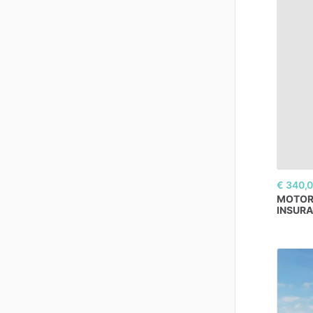
€ 340,
MOTO
INSUR