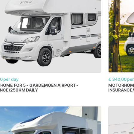
00
per day
€ 340,00
per
RHOME
FOR
5
-
GARDEMOEN
AIRPORT
-
MOTORHOM
ANCE
​/​
250KM
DAILY
INSURANCE
​/