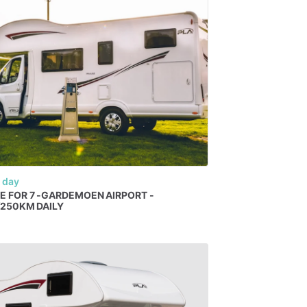
 day
E
FOR
7
-GARDEMOEN
AIRPORT
-
​
250KM
DAILY