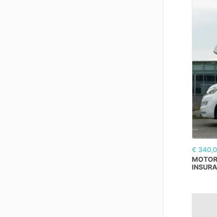
€ 340,
MOTO
INSURA