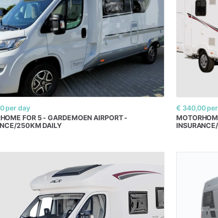
00
per day
€ 340,00
per
RHOME
FOR
5
-
GARDEMOEN
AIRPORT
-
MOTORHOM
ANCE
​/​
250KM
DAILY
INSURANCE
​/