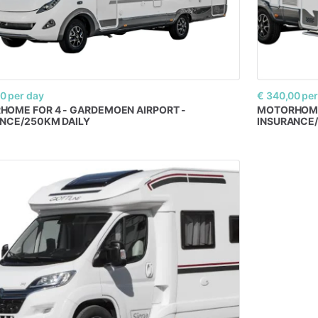
00
per day
€ 340,00
per
RHOME
FOR
4
-
GARDEMOEN
AIRPORT
-
MOTORHOM
ANCE
​/​
250KM
DAILY
INSURANCE
​/