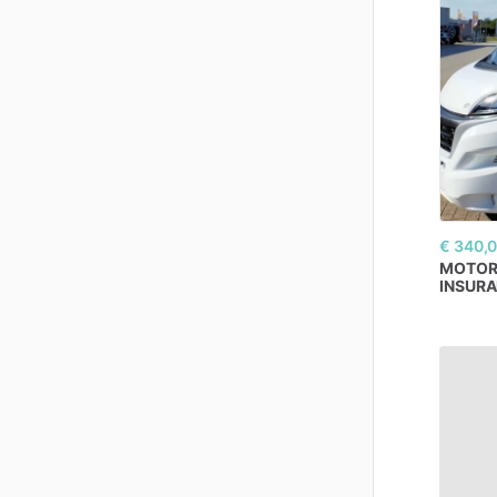
€ 340,
MOTO
INSUR