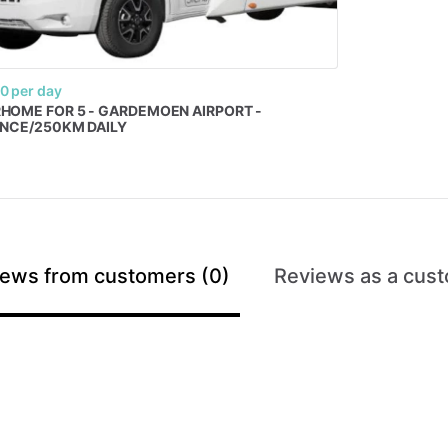
00
per day
RHOME
FOR
5
-
GARDEMOEN
AIRPORT
-
ANCE
​/​
250KM
DAILY
ews from customers (0)
Reviews as a cust