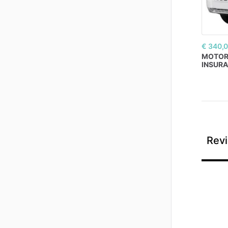
€ 340,
MOTO
INSUR
Revi