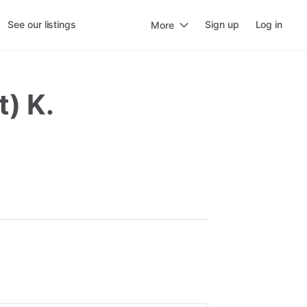
See our listings
Sign up
Log in
More
t) K.