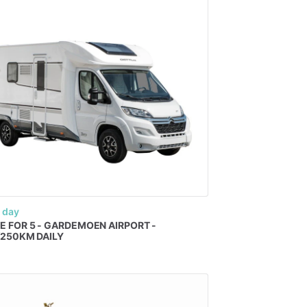
 day
E
FOR
5
-
GARDEMOEN
AIRPORT
-
​
250KM
DAILY