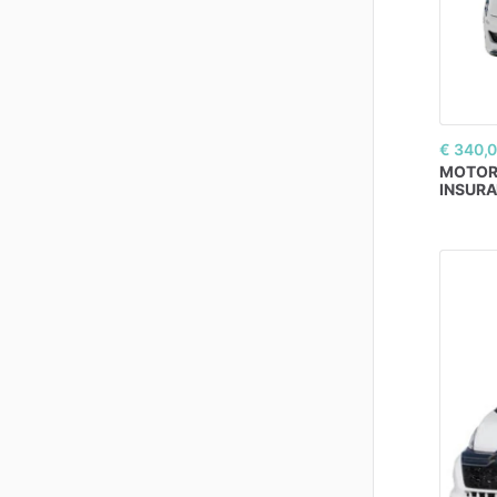
€ 340,
MOTO
INSUR