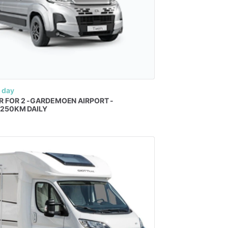
 day
R
FOR
2
-GARDEMOEN
AIRPORT
-
​
250KM
DAILY