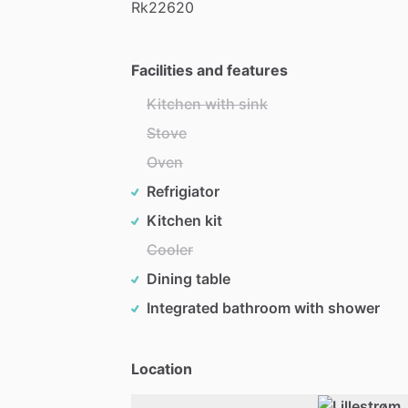
Rk22620
Facilities and features
Kitchen with sink
Stove
Oven
Refrigiator
Kitchen kit
Cooler
Dining table
Integrated bathroom with shower
Location