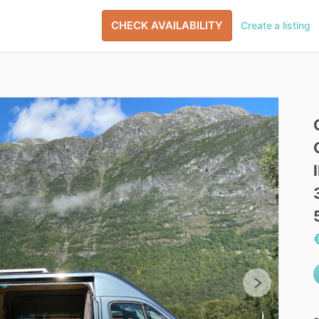
CHECK AVAILABILITY
Create a listing