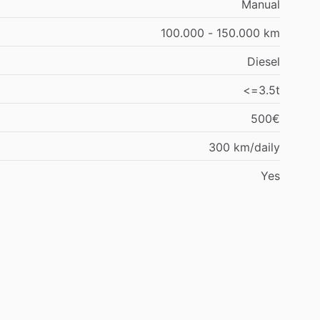
Manual
100.000 - 150.000 km
Diesel
<=3.5t
500€
300 km/daily
Yes