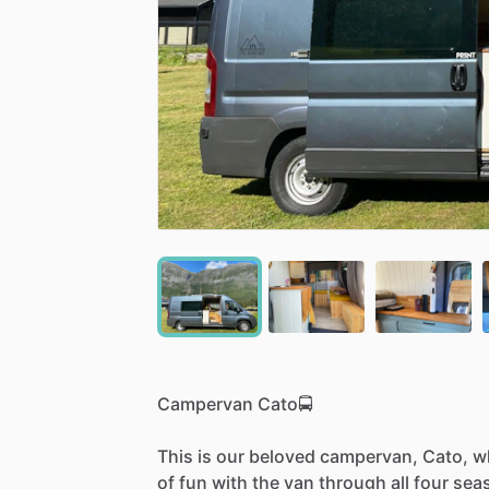
Campervan
Cato🚍
This
is
our
beloved
campervan,
Cato,
w
of
fun
with
the
van
through
all
four
sea