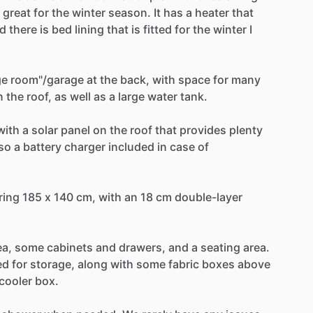
great
for
the
winter
season.
It
has
a
heater
that
d
there
is
bed
lining
that
is
fitted
for
the
winter
I
ge
room"
​/​
garage
at
the
back,
with
space
for
many
n
the
roof,
as
well
as
a
large
water
tank.
with
a
solar
panel
on
the
roof
that
provides
plenty
so
a
battery
charger
included
in
case
of
ring
185
x
140
cm,
with
an
18
cm
double-layer
ea,
some
cabinets
and
drawers,
and
a
seating
area.
ed
for
storage,
along
with
some
fabric
boxes
above
cooler
box.