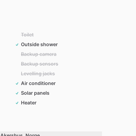
Toilet
Outside shower
Backup camera
Backup sensors
Levelling jacks
Air conditioner
Solar panels
Heater