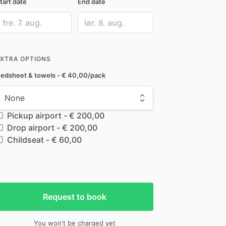
tart date
End date
ate
Date
nput
input
EXTRA OPTIONS
edsheet & towels - € 40,00/pack
Pickup airport - € 200,00
Drop airport - € 200,00
Childseat - € 60,00
Request to book
You won't be charged yet