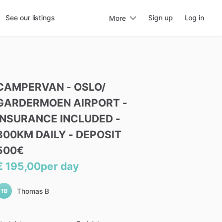
See our listings
Sign up
Log in
More
CAMPERVAN
-
OSLO
​/​
GARDERMOEN
AIRPORT
-
INSURANCE
INCLUDED
-
300KM
DAILY
-
DEPOSIT
500€
€ 195,00
per day
Thomas B
TB