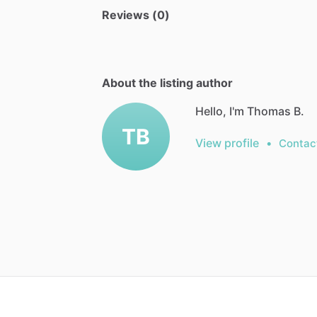
Reviews (0)
About the listing author
Hello, I'm Thomas B.
TB
View profile
•
Contac