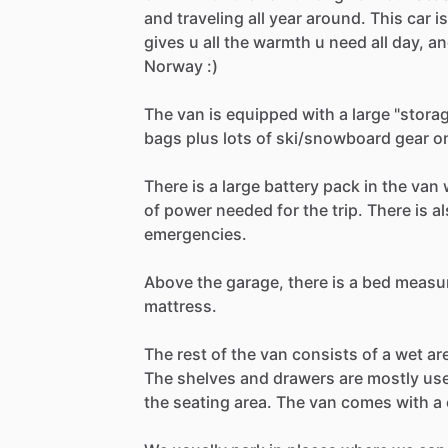
and
traveling
all
year
around.
This
car
is
gives
u
all
the
warmth
u
need
all
day,
an
Norway
:)
The
van
is
equipped
with
a
large
"stora
bags
plus
lots
of
ski
​/​
snowboard
gear
o
There
is
a
large
battery
pack
in
the
van
of
power
needed
for
the
trip.
There
is
al
emergencies.
Above
the
garage,
there
is
a
bed
measu
mattress.
The
rest
of
the
van
consists
of
a
wet
ar
The
shelves
and
drawers
are
mostly
us
the
seating
area.
The
van
comes
with
a