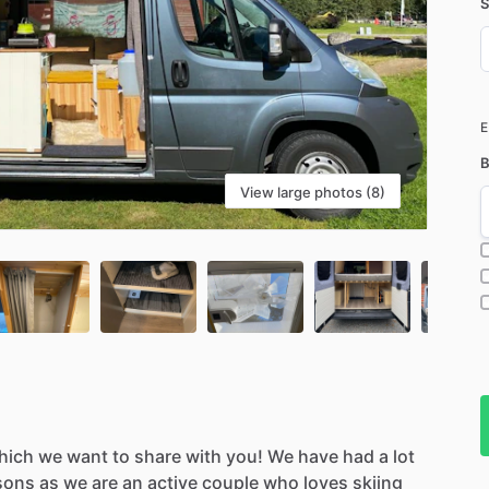
S
D
i
B
View large photos (8)
hich
we
want
to
share
with
you!
We
have
had
a
lot
sons
as
we
are
an
active
couple
who
loves
skiing