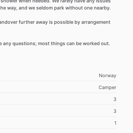
shower
when
needed.
We
rarely
have
any
issues
the
way,
and
we
seldom
park
without
one
nearby.
andover
further
away
is
possible
by
arrangement
e
any
questions;
most
things
can
be
worked
out.
Norway
Camper
3
3
1