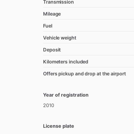
Transmission
Mileage
Fuel
Vehicle weight
Deposit
Kilometers included
Offers pickup and drop at the airport
Year of registration
2010
License plate