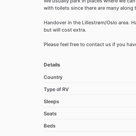
We
usually
park
in
places
where
we
can
with
toilets
since
there
are
many
along
Handover
in
the
Lillestrøm
​/​
Oslo
area.
H
but
will
cost
extra.
Please
feel
free
to
contact
us
if
you
hav
Details
Country
Type of RV
Sleeps
Seats
Beds