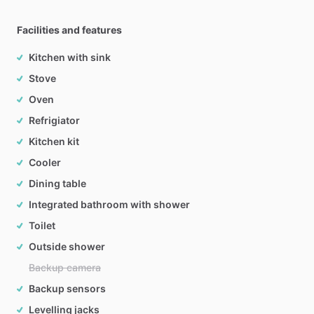
Facilities and features
Kitchen with sink
Stove
Oven
Refrigiator
Kitchen kit
Cooler
Dining table
Integrated bathroom with shower
Toilet
Outside shower
Backup camera
Backup sensors
Levelling jacks