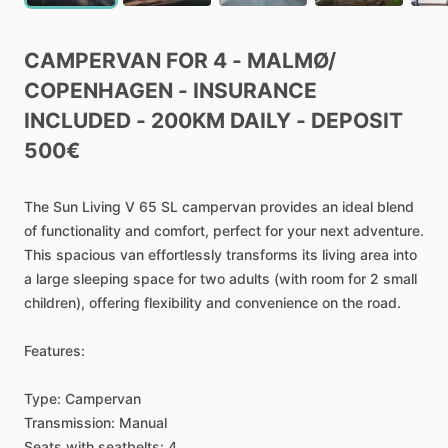
CAMPERVAN
FOR
4
-
MALMØ
​/​
COPENHAGEN
-
INSURANCE
INCLUDED
-
200KM
DAILY
-
DEPOSIT
500€
The
Sun
Living
V
65
SL
campervan
provides
an
ideal
blend
of
functionality
and
comfort,
perfect
for
your
next
adventure.
This
spacious
van
effortlessly
transforms
its
living
area
into
a
large
sleeping
space
for
two
adults
(with
room
for
2
small
children),
offering
flexibility
and
convenience
on
the
road.
Features:
Type:
Campervan
Transmission:
Manual
Seats
with
seatbelts:
4