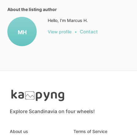
About the listing author
Hello, I'm Marcus H.
Contact
MH
View profile
•
Explore Scandinavia on four wheels!
About us
Terms of Service