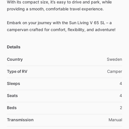
With
its
compact
size,
it’s
easy
to
drive
and
park,
while
providing
a
smooth,
comfortable
travel
experience.
Embark
on
your
journey
with
the
Sun
Living
V
65
SL
–
a
campervan
crafted
for
comfort,
flexibility,
and
adventure!
Details
Country
Sweden
Type of RV
Camper
Sleeps
4
Seats
4
Beds
2
Transmission
Manual