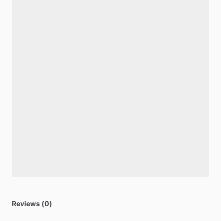
Reviews (0)