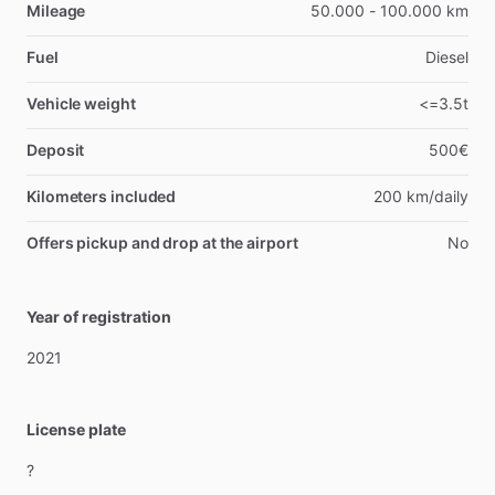
Mileage
50.000 - 100.000 km
Fuel
Diesel
Vehicle weight
<=3.5t
Deposit
500€
Kilometers included
200 km/daily
Offers pickup and drop at the airport
No
Year of registration
2021
License plate
?