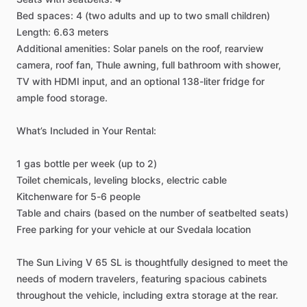
Bed
spaces:
4
(two
adults
and
up
to
two
small
children)
Length:
6.63
meters
Additional
amenities:
Solar
panels
on
the
roof,
rearview
camera,
roof
fan,
Thule
awning,
full
bathroom
with
shower,
TV
with
HDMI
input,
and
an
optional
138-liter
fridge
for
ample
food
storage.
What’s
Included
in
Your
Rental:
1
gas
bottle
per
week
(up
to
2)
Toilet
chemicals,
leveling
blocks,
electric
cable
Kitchenware
for
5-6
people
Table
and
chairs
(based
on
the
number
of
seatbelted
seats)
Free
parking
for
your
vehicle
at
our
Svedala
location
The
Sun
Living
V
65
SL
is
thoughtfully
designed
to
meet
the
needs
of
modern
travelers,
featuring
spacious
cabinets
throughout
the
vehicle,
including
extra
storage
at
the
rear.