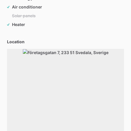
Air conditioner
Solar panels
Heater
Location