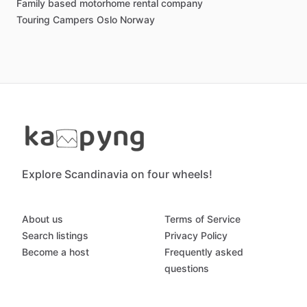
Family based motorhome rental company
Touring Campers Oslo Norway
Explore Scandinavia on four wheels!
About us
Terms of Service
Search listings
Privacy Policy
Become a host
Frequently asked
questions