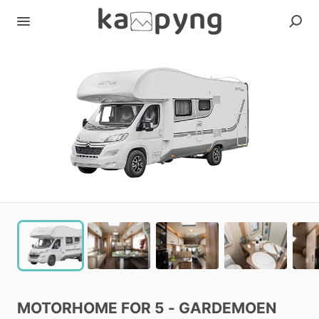
MOTORHOME
FOR
5
-
GARDEMOEN