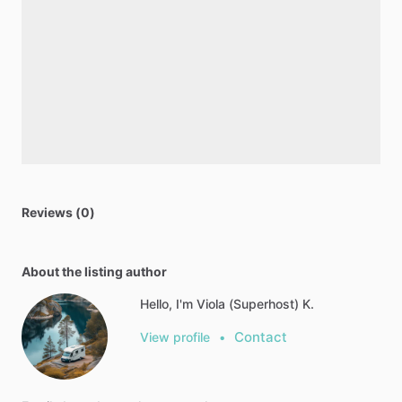
Reviews (0)
About the listing author
Hello, I'm Viola (Superhost) K.
Contact
View profile
•