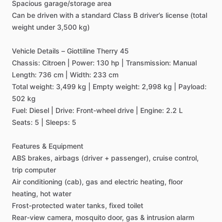
Spacious
garage
​/​
storage
area
Can
be
driven
with
a
standard
Class
B
driver’s
license
(total
weight
under
3,500
kg)
Vehicle
Details
–
Giottiline
Therry
45
Chassis:
Citroen
|
Power:
130
hp
|
Transmission:
Manual
Length:
736
cm
|
Width:
233
cm
Total
weight:
3,499
kg
|
Empty
weight:
2,998
kg
|
Payload:
502
kg
Fuel:
Diesel
|
Drive:
Front-wheel
drive
|
Engine:
2.2
L
Seats:
5
|
Sleeps:
5
Features
&
Equipment
ABS
brakes,
airbags
(driver
+
passenger),
cruise
control,
trip
computer
Air
conditioning
(cab),
gas
and
electric
heating,
floor
heating,
hot
water
Frost-protected
water
tanks,
fixed
toilet
Rear-view
camera,
mosquito
door,
gas
&
intrusion
alarm