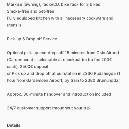
Markise
(awning),
radio
​/​
CD,
bike
rack
for
3
bikes
Smoke-free
and
pet-free
Fully
equipped
kitchen
with
all
necessary
cookware
and
utensils
Pick-up
&
Drop
off
Service
Optional
pick-up
and
drop-off
15
minutes
from
Oslo
Airport
(Gardermoen)
–
selectable
at
checkout
(extra
fee
200€
each),
2500€
deposit
or
Pick
up
and
drop
off
at
our
station
in
2360
Rudshøgda
(1
hour
from
Gardemoen
Airport,
by
train
to
2380
Brumunddal)
Approx.
30-minute
handover
and
introduction
included
24
​/​
7
customer
support
throughout
your
trip
Details