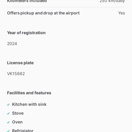
Kilometers included
250 km/daily
Offers pickup and drop at the airport
Yes
Year of registration
2024
License plate
VK15662
Facilities and features
Kitchen with sink
Stove
Oven
Refrigiator