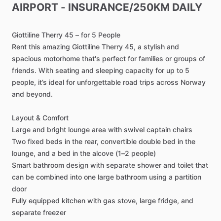
AIRPORT
-
INSURANCE
​/​
250KM
DAILY
Giottiline
Therry
45
–
for
5
People
Rent
this
amazing
Giottiline
Therry
45,
a
stylish
and
spacious
motorhome
that's
perfect
for
families
or
groups
of
friends.
With
seating
and
sleeping
capacity
for
up
to
5
people,
it’s
ideal
for
unforgettable
road
trips
across
Norway
and
beyond.
Layout
&
Comfort
Large
and
bright
lounge
area
with
swivel
captain
chairs
Two
fixed
beds
in
the
rear,
convertible
double
bed
in
the
lounge,
and
a
bed
in
the
alcove
(1–2
people)
Smart
bathroom
design
with
separate
shower
and
toilet
that
can
be
combined
into
one
large
bathroom
using
a
partition
door
Fully
equipped
kitchen
with
gas
stove,
large
fridge,
and
separate
freezer