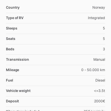
Country
Norway
Type of RV
Integrated
Sleeps
5
Seats
5
Beds
3
Transmission
Manual
Mileage
0 - 50.000 km
Fuel
Diesel
Vehicle weight
<=3.5t
Deposit
2000€