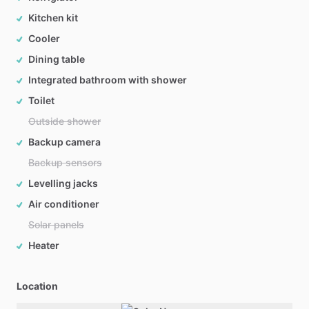
Kitchen kit
Cooler
Dining table
Integrated bathroom with shower
Toilet
Outside shower
Backup camera
Backup sensors
Levelling jacks
Air conditioner
Solar panels
Heater
Location