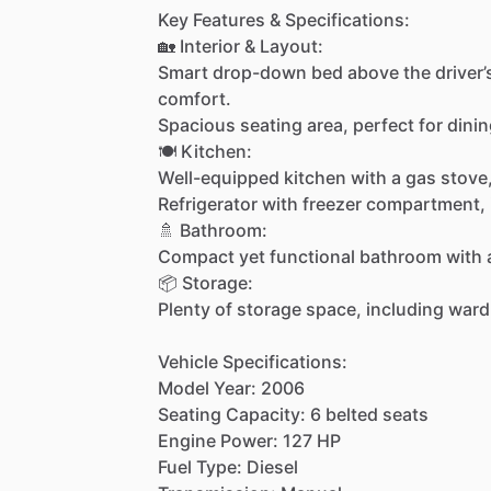
Key
Features
&
Specifications:
🏡
Interior
&
Layout:
Smart
drop-down
bed
above
the
driver’
comfort.
Spacious
seating
area,
perfect
for
dinin
🍽️
Kitchen:
Well-equipped
kitchen
with
a
gas
stove
Refrigerator
with
freezer
compartment,
🚿
Bathroom:
Compact
yet
functional
bathroom
with
📦
Storage:
Plenty
of
storage
space,
including
ward
Vehicle
Specifications:
Model
Year:
2006
Seating
Capacity:
6
belted
seats
Engine
Power:
127
HP
Fuel
Type:
Diesel