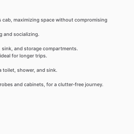
s
cab,
maximizing
space
without
compromising
g
and
socializing.
,
sink,
and
storage
compartments.
ideal
for
longer
trips.
a
toilet,
shower,
and
sink.
robes
and
cabinets,
for
a
clutter-free
journey.