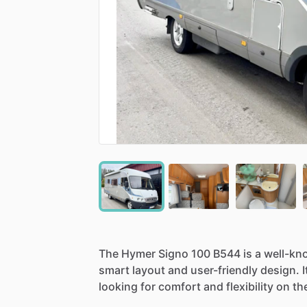
The
Hymer
Signo
100
B544
is
a
well-kn
smart
layout
and
user-friendly
design.
I
looking
for
comfort
and
flexibility
on
th