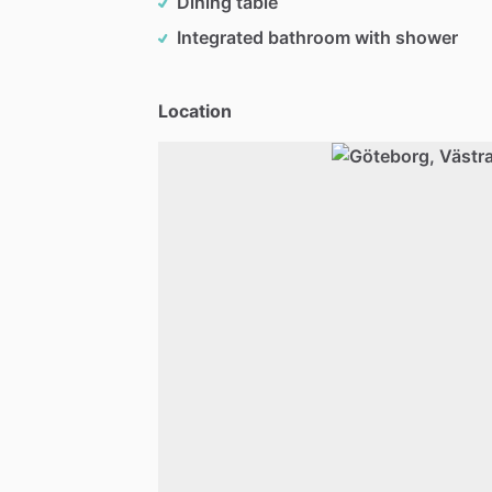
Dining table
Integrated bathroom with shower
Location