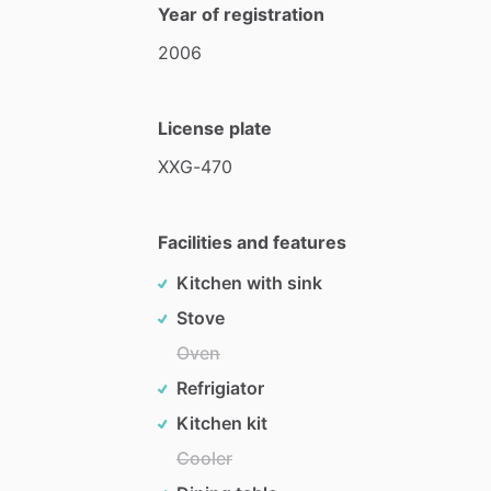
Year of registration
2006
License plate
XXG-470
Facilities and features
Kitchen with sink
Stove
Oven
Refrigiator
Kitchen kit
Cooler