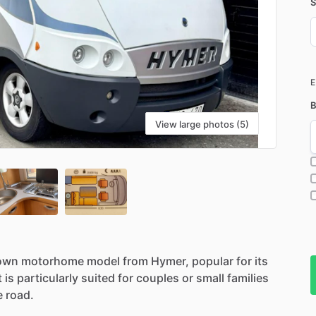
S
D
i
B
View large photos (5)
own
motorhome
model
from
Hymer,
popular
for
its
t
is
particularly
suited
for
couples
or
small
families
e
road.