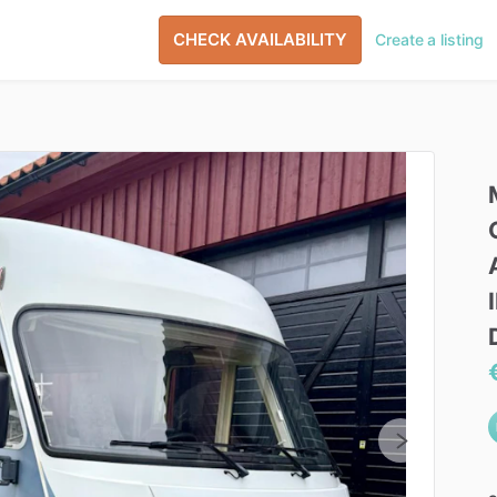
CHECK AVAILABILITY
Create a listing