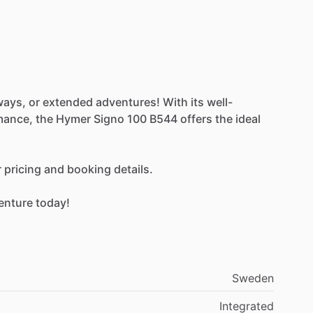
ways,
or
extended
adventures!
With
its
well-
mance,
the
Hymer
Signo
100
B544
offers
the
ideal
r
pricing
and
booking
details.
enture
today!
Sweden
Integrated