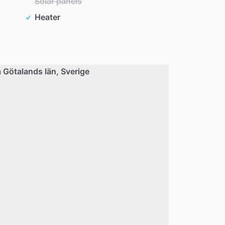
Solar panels
Heater