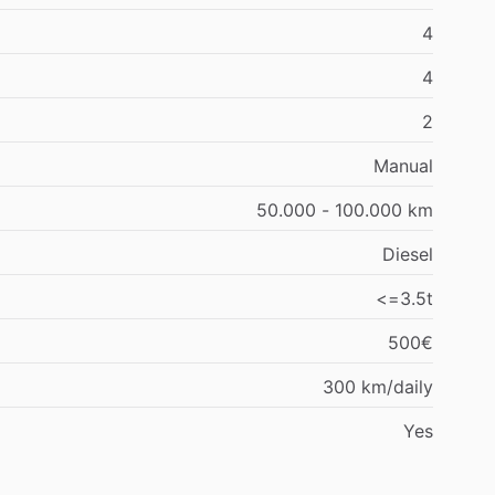
4
4
2
Manual
50.000 - 100.000 km
Diesel
<=3.5t
500€
300 km/daily
Yes