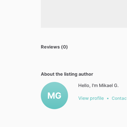
Reviews (0)
About the listing author
Hello, I'm Mikael G.
MG
View profile
•
Contac