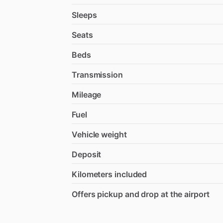
Sleeps
Seats
Beds
Transmission
Mileage
Fuel
Vehicle weight
Deposit
Kilometers included
Offers pickup and drop at the airport