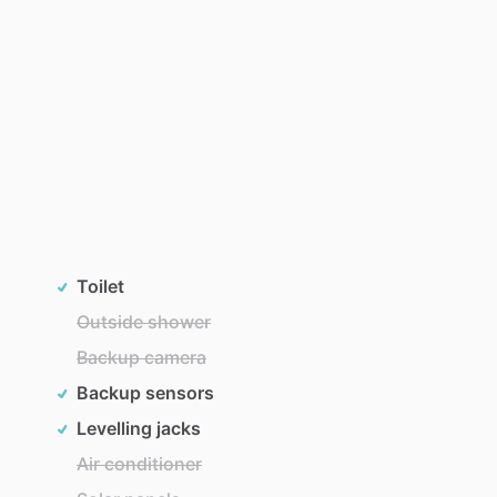
Toilet
Outside shower
Backup camera
Backup sensors
Levelling jacks
Air conditioner