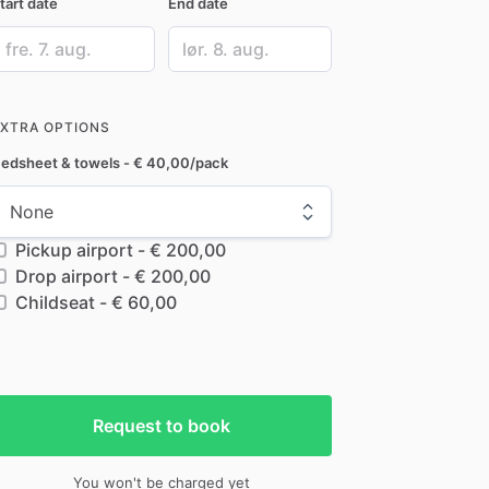
tart date
End date
ate
Date
nput
input
EXTRA OPTIONS
edsheet & towels - € 40,00/pack
Pickup airport - € 200,00
Drop airport - € 200,00
Childseat - € 60,00
Request to book
You won't be charged yet