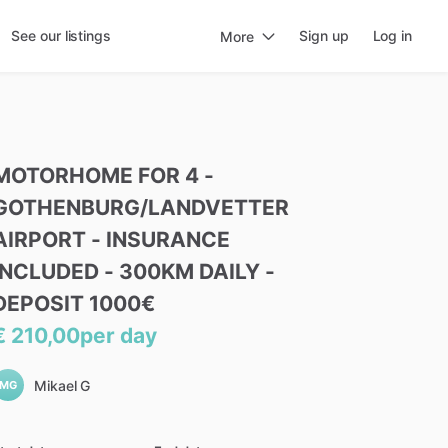
See our listings
Sign up
Log in
More
MOTORHOME
FOR
4
-
GOTHENBURG
​/​
LANDVETTER
AIRPORT
-
INSURANCE
INCLUDED
-
300KM
DAILY
-
DEPOSIT
1000€
€ 210,00
per day
Mikael G
MG