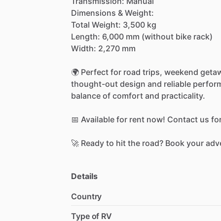
Transmission:
Manual
Dimensions
&
Weight:
Total
Weight:
3,500
kg
Length:
6,000
mm
(without
bike
rack)
Width:
2,270
mm
🌍
Perfect
for
road
trips,
weekend
geta
thought-out
design
and
reliable
perfor
balance
of
comfort
and
practicality.
📅
Available
for
rent
now!
Contact
us
fo
🚀
Ready
to
hit
the
road?
Book
your
adv
Details
Country
Type of RV