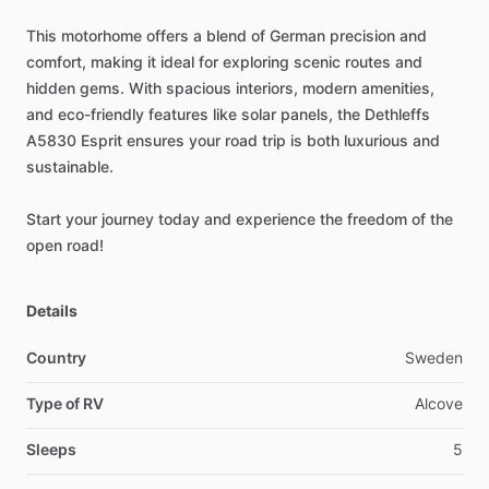
This
motorhome
offers
a
blend
of
German
precision
and
comfort,
making
it
ideal
for
exploring
scenic
routes
and
hidden
gems.
With
spacious
interiors,
modern
amenities,
and
eco-friendly
features
like
solar
panels,
the
Dethleffs
A5830
Esprit
ensures
your
road
trip
is
both
luxurious
and
sustainable.
Start
your
journey
today
and
experience
the
freedom
of
the
open
road!
Details
Country
Sweden
Type of RV
Alcove
Sleeps
5