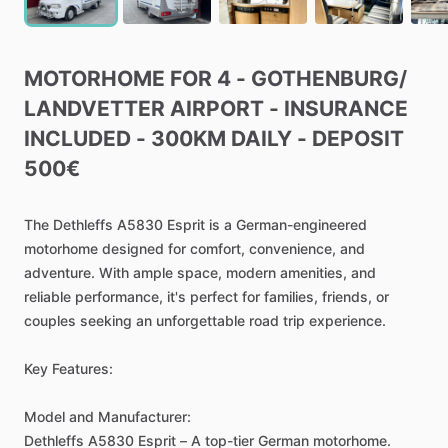
MOTORHOME
FOR
4
-
GOTHENBURG
​/​
LANDVETTER
AIRPORT
-
INSURANCE
INCLUDED
-
300KM
DAILY
-
DEPOSIT
500€
The
Dethleffs
A5830
Esprit
is
a
German-engineered
motorhome
designed
for
comfort,
convenience,
and
adventure.
With
ample
space,
modern
amenities,
and
reliable
performance,
it's
perfect
for
families,
friends,
or
couples
seeking
an
unforgettable
road
trip
experience.
Key
Features:
Model
and
Manufacturer:
Dethleffs
A5830
Esprit
–
A
top-tier
German
motorhome.