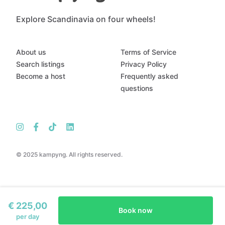
Explore Scandinavia on four wheels!
About us
Terms of Service
Search listings
Privacy Policy
Become a host
Frequently asked
questions
© 2025 kampyng. All rights reserved.
€ 225,00
Book now
per day