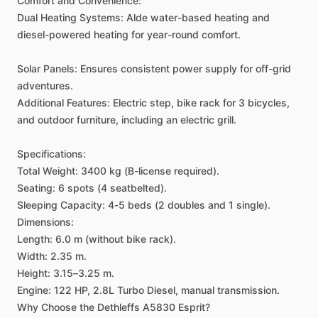
Comfort
and
Convenience:
Dual
Heating
Systems:
Alde
water-based
heating
and
diesel-powered
heating
for
year-round
comfort.
Solar
Panels:
Ensures
consistent
power
supply
for
off-grid
adventures.
Additional
Features:
Electric
step,
bike
rack
for
3
bicycles,
and
outdoor
furniture,
including
an
electric
grill.
Specifications:
Total
Weight:
3400
kg
(B-license
required).
Seating:
6
spots
(4
seatbelted).
Sleeping
Capacity:
4-5
beds
(2
doubles
and
1
single).
Dimensions:
Length:
6.0
m
(without
bike
rack).
Width:
2.35
m.
Height:
3.15–3.25
m.
Engine:
122
HP,
2.8L
Turbo
Diesel,
manual
transmission.
Why
Choose
the
Dethleffs
A5830
Esprit?