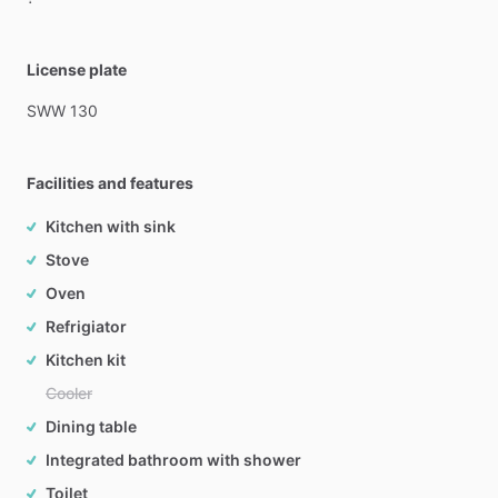
License plate
SWW
130
Facilities and features
Kitchen with sink
Stove
Oven
Refrigiator
Kitchen kit
Cooler
Dining table
Integrated bathroom with shower
Toilet