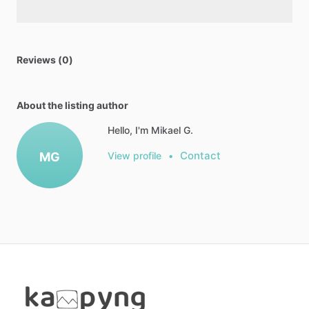
Reviews (0)
About the listing author
Hello, I'm Mikael G.
Contact
MG
View profile
•