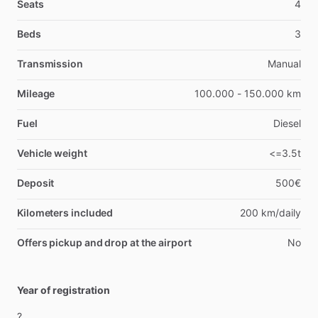
Seats
4
Beds
3
Transmission
Manual
Mileage
100.000 - 150.000 km
Fuel
Diesel
Vehicle weight
<=3.5t
Deposit
500€
Kilometers included
200 km/daily
Offers pickup and drop at the airport
No
Year of registration
?