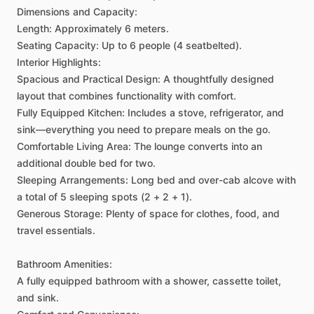
Dimensions
and
Capacity:
Length:
Approximately
6
meters.
Seating
Capacity:
Up
to
6
people
(4
seatbelted).
Interior
Highlights:
Spacious
and
Practical
Design:
A
thoughtfully
designed
layout
that
combines
functionality
with
comfort.
Fully
Equipped
Kitchen:
Includes
a
stove,
refrigerator,
and
sink—everything
you
need
to
prepare
meals
on
the
go.
Comfortable
Living
Area:
The
lounge
converts
into
an
additional
double
bed
for
two.
Sleeping
Arrangements:
Long
bed
and
over-cab
alcove
with
a
total
of
5
sleeping
spots
(2
+
2
+
1).
Generous
Storage:
Plenty
of
space
for
clothes,
food,
and
travel
essentials.
Bathroom
Amenities:
A
fully
equipped
bathroom
with
a
shower,
cassette
toilet,
and
sink.