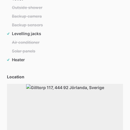
Outside shower
Backup camera
Backup sensors
Levelling jacks
Air conditioner
Solar panels
Heater
Location