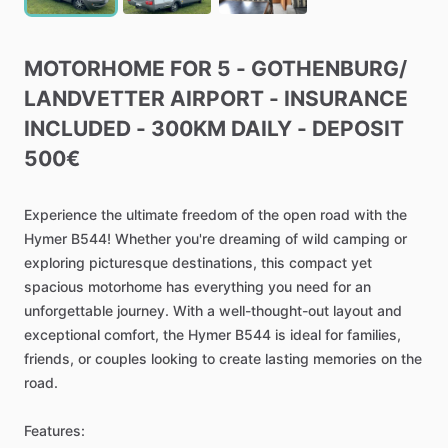
MOTORHOME
FOR
5
-
GOTHENBURG
​/​
LANDVETTER
AIRPORT
-
INSURANCE
INCLUDED
-
300KM
DAILY
-
DEPOSIT
500€
Experience
the
ultimate
freedom
of
the
open
road
with
the
Hymer
B544!
Whether
you're
dreaming
of
wild
camping
or
exploring
picturesque
destinations,
this
compact
yet
spacious
motorhome
has
everything
you
need
for
an
unforgettable
journey.
With
a
well-thought-out
layout
and
exceptional
comfort,
the
Hymer
B544
is
ideal
for
families,
friends,
or
couples
looking
to
create
lasting
memories
on
the
road.
Features: