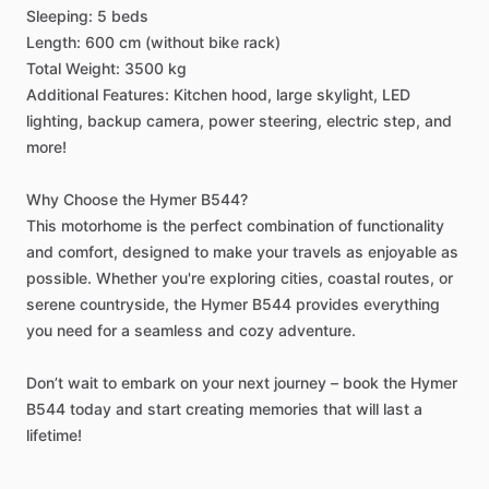
Sleeping:
5
beds
Length:
600
cm
(without
bike
rack)
Total
Weight:
3500
kg
Additional
Features:
Kitchen
hood,
large
skylight,
LED
lighting,
backup
camera,
power
steering,
electric
step,
and
more!
Why
Choose
the
Hymer
B544?
This
motorhome
is
the
perfect
combination
of
functionality
and
comfort,
designed
to
make
your
travels
as
enjoyable
as
possible.
Whether
you're
exploring
cities,
coastal
routes,
or
serene
countryside,
the
Hymer
B544
provides
everything
you
need
for
a
seamless
and
cozy
adventure.
Don’t
wait
to
embark
on
your
next
journey
–
book
the
Hymer
B544
today
and
start
creating
memories
that
will
last
a
lifetime!