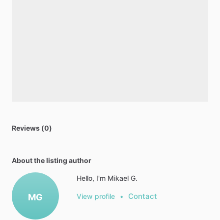
Reviews (0)
About the listing author
Hello, I'm Mikael G.
Contact
MG
View profile
•