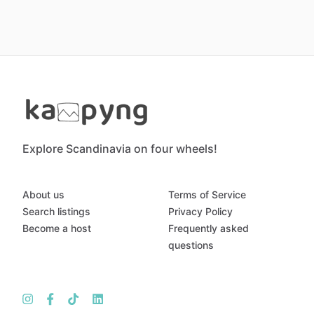
Explore Scandinavia on four wheels!
About us
Terms of Service
Search listings
Privacy Policy
Become a host
Frequently asked
questions