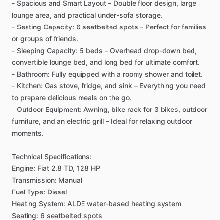
-
Spacious
and
Smart
Layout
–
Double
floor
design,
large
lounge
area,
and
practical
under-sofa
storage.
-
Seating
Capacity:
6
seatbelted
spots
–
Perfect
for
families
or
groups
of
friends.
-
Sleeping
Capacity:
5
beds
–
Overhead
drop-down
bed,
convertible
lounge
bed,
and
long
bed
for
ultimate
comfort.
-
Bathroom:
Fully
equipped
with
a
roomy
shower
and
toilet.
-
Kitchen:
Gas
stove,
fridge,
and
sink
–
Everything
you
need
to
prepare
delicious
meals
on
the
go.
-
Outdoor
Equipment:
Awning,
bike
rack
for
3
bikes,
outdoor
furniture,
and
an
electric
grill
–
Ideal
for
relaxing
outdoor
moments.
Technical
Specifications:
Engine:
Fiat
2.8
TD,
128
HP
Transmission:
Manual
Fuel
Type:
Diesel
Heating
System:
ALDE
water-based
heating
system
Seating:
6
seatbelted
spots