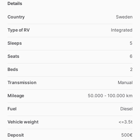
Details
Country
Sweden
Type of RV
Integrated
Sleeps
5
Seats
6
Beds
2
Transmission
Manual
Mileage
50.000 - 100.000 km
Fuel
Diesel
Vehicle weight
<=3.5t
Deposit
500€