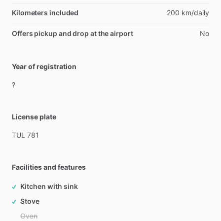
Kilometers included
200 km/daily
Offers pickup and drop at the airport
No
Year of registration
?
License plate
TUL
781
Facilities and features
Kitchen with sink
Stove
Oven