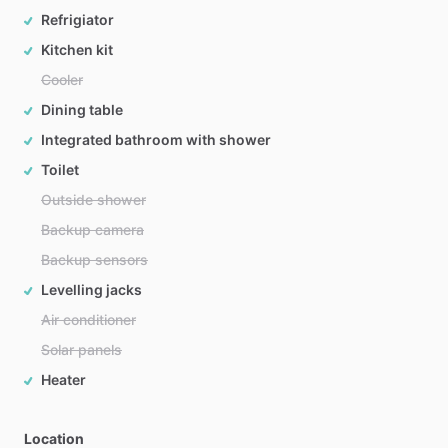
Refrigiator
Kitchen kit
Cooler
Dining table
Integrated bathroom with shower
Toilet
Outside shower
Backup camera
Backup sensors
Levelling jacks
Air conditioner
Solar panels
Heater
Location