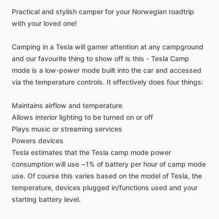
Practical
and
stylish
camper
for
your
Norwegian
roadtrip
with
your
loved
one!
Camping
in
a
Tesla
will
garner
attention
at
any
campground
and
our
favourite
thing
to
show
off
is
this
-
Tesla
Camp
mode
is
a
low-power
mode
built
into
the
car
and
accessed
via
the
temperature
controls.
It
effectively
does
four
things:
Maintains
airflow
and
temperature
Allows
interior
lighting
to
be
turned
on
or
off
Plays
music
or
streaming
services
Powers
devices
Tesla
estimates
that
the
Tesla
camp
mode
power
consumption
will
use
~1%
of
battery
per
hour
of
camp
mode
use.
Of
course
this
varies
based
on
the
model
of
Tesla,
the
temperature,
devices
plugged
in
​/​
functions
used
and
your
starting
battery
level.