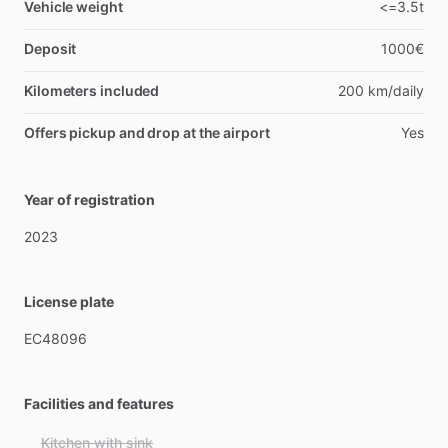
Vehicle weight
<=3.5t
Deposit
1000€
Kilometers included
200 km/daily
Offers pickup and drop at the airport
Yes
Year of registration
2023
License plate
EC48096
Facilities and features
Kitchen with sink