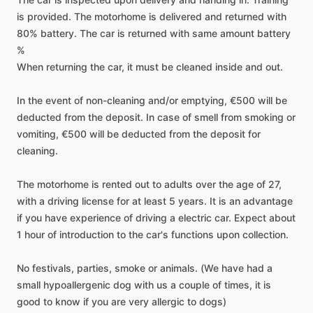
is
provided.
The
motorhome
is
delivered
and
returned
with
80%
battery.
The
car
is
returned
with
same
amount
battery
%
When
returning
the
car,
it
must
be
cleaned
inside
and
out.
In
the
event
of
non-cleaning
and​​
​/​
​​or
emptying,
€500
will
be
deducted
from
the
deposit.
In
case
of
smell
from
smoking
or
vomiting,
€500
will
be
deducted
from
the
deposit
for
cleaning.
The
motorhome
is
rented
out
to
adults
over
the
age
of
27,
with
a
driving
license
for
at
least
5
years.
It
is
an
advantage
if
you
have
experience
of
driving
a
electric
car.
Expect
about
1
hour
of
introduction
to
the
car's
functions
upon
collection.
No
festivals,
parties,
smoke
or
animals.
(We
have
had
a
small
hypoallergenic
dog
with
us
a
couple
of
times,
it
is
good
to
know
if
you
are
very
allergic
to
dogs)