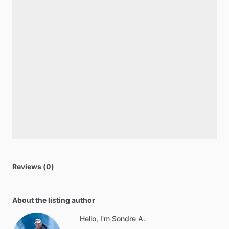
Reviews (0)
About the listing author
Hello, I'm Sondre A.