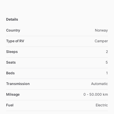
Details
Country
Norway
Type of RV
Camper
Sleeps
2
Seats
5
Beds
1
Transmission
Automatic
Mileage
0 - 50.000 km
Fuel
Electric