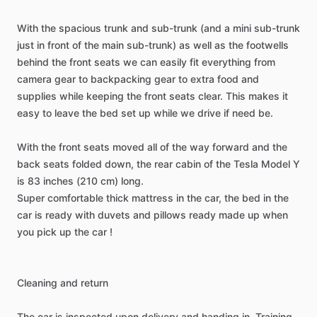
With
the
spacious
trunk
and
sub-trunk
(and
a
mini
sub-trunk
just
in
front
of
the
main
sub-trunk)
as
well
as
the
footwells
behind
the
front
seats
we
can
easily
fit
everything
from
camera
gear
to
backpacking
gear
to
extra
food
and
supplies
while
keeping
the
front
seats
clear.
This
makes
it
easy
to
leave
the
bed
set
up
while
we
drive
if
need
be.
With
the
front
seats
moved
all
of
the
way
forward
and
the
back
seats
folded
down,
the
rear
cabin
of
the
Tesla
Model
Y
is
83
inches
(210
cm)
long.
Super
comfortable
thick
mattress
in
the
car,
the
bed
in
the
car
is
ready
with
duvets
and
pillows
ready
made
up
when
you
pick
up
the
car
!
Cleaning
and
return
The
car
is
inspected
upon
delivery
and
handing
in.
Training