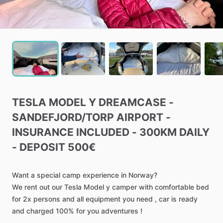
TESLA
MODEL
Y
DREAMCASE
-
SANDEFJORD
​/​
TORP
AIRPORT
-
INSURANCE
INCLUDED
-
300KM
DAILY
-
DEPOSIT
500€
Want
a
special
camp
experience
in
Norway?
We
rent
out
our
Tesla
Model
y
camper
with
comfortable
bed
for
2x
persons
and
all
equipment
you
need
,
car
is
ready
and
charged
100%
for
you
adventures
!