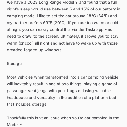
We
have
a
2023
Long
Range
Model
Y
and
found
that
a
full
night’s
sleep
would
use
between
5
and
15%
of
our
battery
in
camping
mode.
I
like
to
set
the
car
around
18°C
(64°F)
and
my
partner
prefers
69°F
(20°C).
If
you
are
too
warm
or
cold
at
night
you
can
easily
control
this
via
the
Tesla
app
-
no
need
to
crawl
to
the
screen.
Ultimately,
it
allows
you
to
stay
warm
(or
cool)
all
night
and
not
have
to
wake
up
with
those
dreaded
fogged
up
windows.
Storage:
Most
vehicles
when
transformed
into
a
car
camping
vehicle
will
inevitably
result
in
one
of
two
things:
playing
a
game
of
passenger
seat
jenga
with
your
bags
or
losing
valuable
headspace
and
versatility
in
the
addition
of
a
platform
bed
that
includes
storage.
Thankfully
this
isn’t
an
issue
when
you’re
car
camping
in
the
Model
Y.