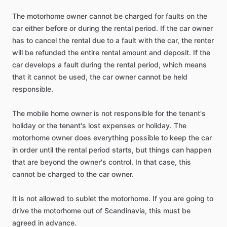
The
motorhome
owner
cannot
be
charged
for
faults
on
the
car
either
before
or
during
the
rental
period.
If
the
car
owner
has
to
cancel
the
rental
due
to
a
fault
with
the
car,
the
renter
will
be
refunded
the
entire
rental
amount
and
deposit.
If
the
car
develops
a
fault
during
the
rental
period,
which
means
that
it
cannot
be
used,
the
car
owner
cannot
be
held
responsible.
The
mobile
home
owner
is
not
responsible
for
the
tenant's
holiday
or
the
tenant's
lost
expenses
or
holiday.
The
motorhome
owner
does
everything
possible
to
keep
the
car
in
order
until
the
rental
period
starts,
but
things
can
happen
that
are
beyond
the
owner's
control.
In
that
case,
this
cannot
be
charged
to
the
car
owner.
It
is
not
allowed
to
sublet
the
motorhome.
If
you
are
going
to
drive
the
motorhome
out
of
Scandinavia,
this
must
be
agreed
in
advance.