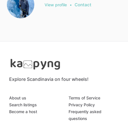
Contact
View profile
•
Explore Scandinavia on four wheels!
About us
Terms of Service
Search listings
Privacy Policy
Become a host
Frequently asked
questions