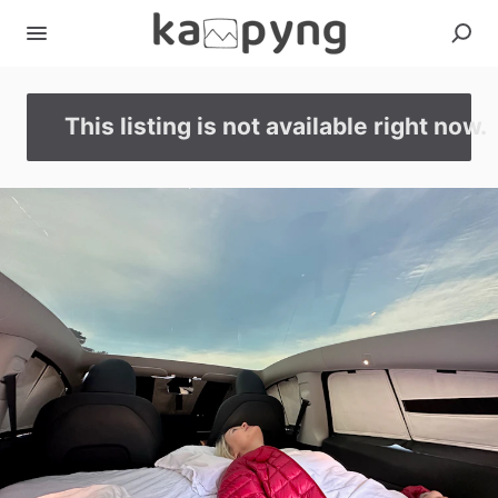
This listing is not available right now.