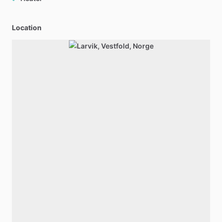
Location