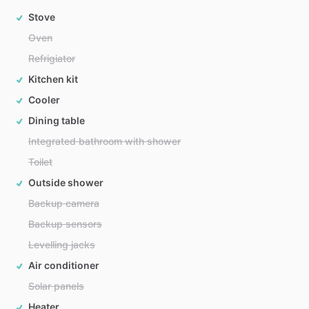
Stove
Oven
Refrigiator
Kitchen kit
Cooler
Dining table
Integrated bathroom with shower
Toilet
Outside shower
Backup camera
Backup sensors
Levelling jacks
Air conditioner
Solar panels
Heater