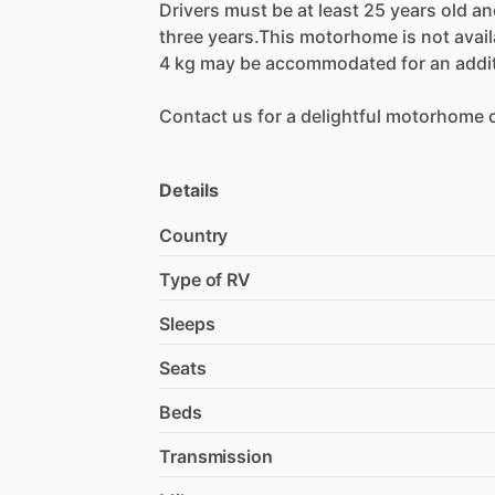
Drivers
must
be
at
least
25
years
old
an
three
years.This
motorhome
is
not
avai
4
kg
may
be
accommodated
for
an
addi
Contact
us
for
a
delightful
motorhome
Details
Country
Type of RV
Sleeps
Seats
Beds
Transmission