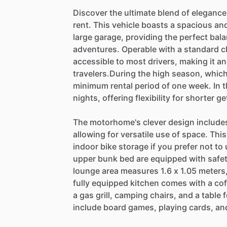
Discover
the
ultimate
blend
of
elegance
rent.
This
vehicle
boasts
a
spacious
an
large
garage,
providing
the
perfect
bal
adventures.
Operable
with
a
standard
c
accessible
to
most
drivers,
making
it
an
travelers.During
the
high
season,
whic
minimum
rental
period
of
one
week.
In
t
nights,
offering
flexibility
for
shorter
ge
The
motorhome's
clever
design
include
allowing
for
versatile
use
of
space.
This
indoor
bike
storage
if
you
prefer
not
to
upper
bunk
bed
are
equipped
with
safe
lounge
area
measures
1.6
x
1.05
meters
fully
equipped
kitchen
comes
with
a
cof
a
gas
grill,
camping
chairs,
and
a
table
f
include
board
games,
playing
cards,
an