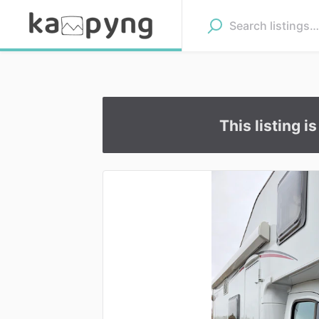
This listing i