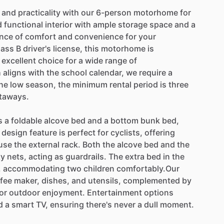
and
practicality
with
our
6-person
motorhome
for
d
functional
interior
with
ample
storage
space
and
a
ance
of
comfort
and
convenience
for
your
lass
B
driver's
license,
this
motorhome
is
excellent
choice
for
a
wide
range
of
h
aligns
with
the
school
calendar,
we
require
a
he
low
season,
the
minimum
rental
period
is
three
taways.
s
a
foldable
alcove
bed
and
a
bottom
bunk
bed,
design
feature
is
perfect
for
cyclists,
offering
use
the
external
rack.
Both
the
alcove
bed
and
the
ty
nets,
acting
as
guardrails.
The
extra
bed
in
the
,
accommodating
two
children
comfortably.Our
fee
maker,
dishes,
and
utensils,
complemented
by
or
outdoor
enjoyment.
Entertainment
options
d
a
smart
TV,
ensuring
there's
never
a
dull
moment.