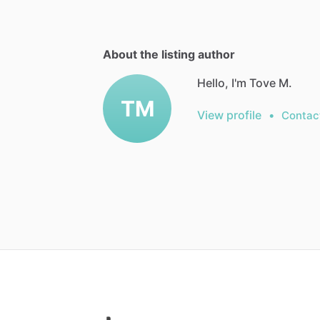
About the listing author
Hello, I'm Tove M.
TM
View profile
•
Contac