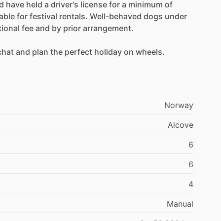
d
have
held
a
driver's
license
for
a
minimum
of
lable
for
festival
rentals.
Well-behaved
dogs
under
tional
fee
and
by
prior
arrangement.
chat
and
plan
the
perfect
holiday
on
wheels.
Norway
Alcove
6
6
4
Manual