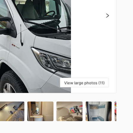
View large photos (11)