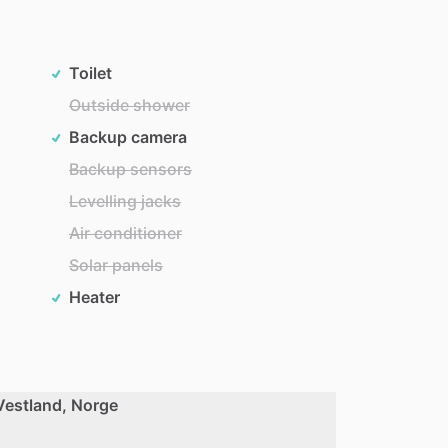
Toilet
Outside shower
Backup camera
Backup sensors
Levelling jacks
Air conditioner
Solar panels
Heater