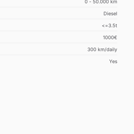
0 - 50.000 km
Diesel
<=3.5t
1000€
300 km/daily
Yes