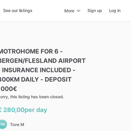
See our listings
Sign up
Log in
More
MOTROHOME
FOR
6
-
BERGEN
​/​
FLESLAND
AIRPORT
-
INSURANCE
INCLUDED
-
300KM
DAILY
-
DEPOSIT
1000€
orry, this listing has been closed.
€ 280,00
per day
Tove M
TM