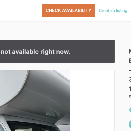
CHECK AVAILABILITY
Create a listing
s not available right now.
S