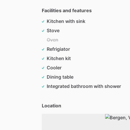
Facilities and features
Kitchen with sink
Stove
Oven
Refrigiator
Kitchen kit
Cooler
Dining table
Integrated bathroom with shower
Location