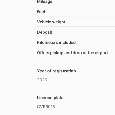
Mileage
Fuel
Vehicle weight
Deposit
Kilometers included
Offers pickup and drop at the airport
Year of registration
2020
License plate
CV96016