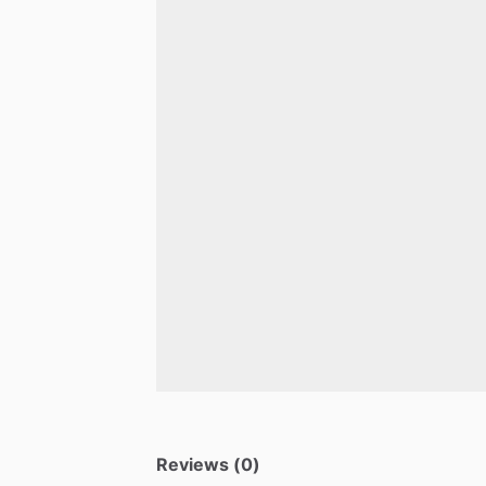
Reviews (0)