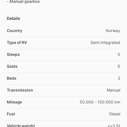
-
Manual
gearbox
Details
Country
Norway
Type of RV
Semi Integrated
Sleeps
5
Seats
5
Beds
2
Transmission
Manual
Mileage
50.000 - 100.000 km
Fuel
Diesel
Vehicle weight
<=3.5t