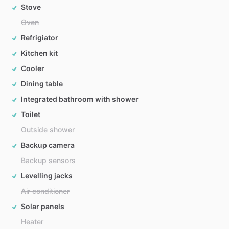
Stove
Oven
Refrigiator
Kitchen kit
Cooler
Dining table
Integrated bathroom with shower
Toilet
Outside shower
Backup camera
Backup sensors
Levelling jacks
Air conditioner
Solar panels
Heater