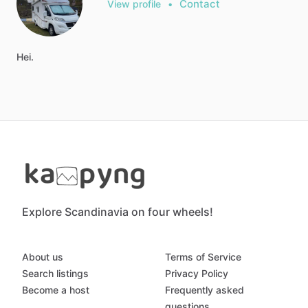
Contact
View profile
•
Hei.
Explore Scandinavia on four wheels!
About us
Terms of Service
Search listings
Privacy Policy
Become a host
Frequently asked
questions