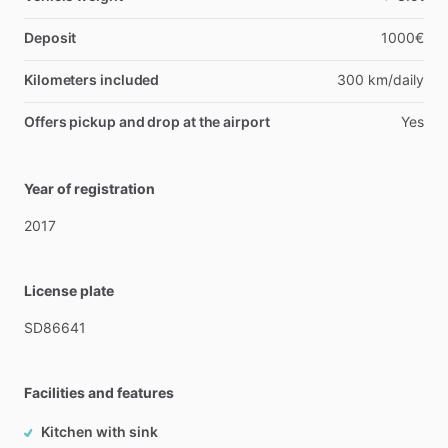
Deposit
1000€
Kilometers included
300 km/daily
Offers pickup and drop at the airport
Yes
Year of registration
2017
License plate
SD86641
Facilities and features
Kitchen with sink