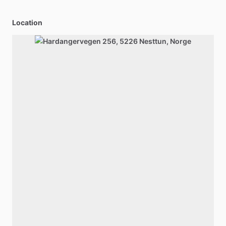
Location