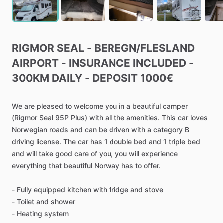
RIGMOR
SEAL
-
BEREGN
​/​
FLESLAND
AIRPORT
-
INSURANCE
INCLUDED
-
300KM
DAILY
-
DEPOSIT
1000€
We
are
pleased
to
welcome
you
in
a
beautiful
camper
(Rigmor
Seal
95P
Plus)
with
all
the
amenities.
This
car
loves
Norwegian
roads
and
can
be
driven
with
a
category
B
driving
license.
The
car
has
1
double
bed
and
1
triple
bed
and
will
take
good
care
of
you,
you
will
experience
everything
that
beautiful
Norway
has
to
offer.
-
Fully
equipped
kitchen
with
fridge
and
stove
-
Toilet
and
shower
-
Heating
system