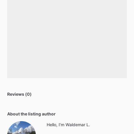
Reviews (0)
About the listing author
Hello, I'm Waldemar L.